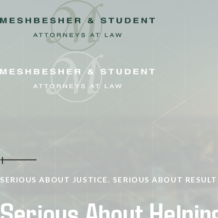
SERIOUS ABOUT JUSTICE. SERIOUS ABOUT RESULT
Serious About Helpin