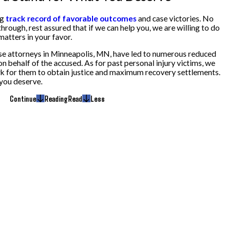
ng
track record of favorable outcomes
and case victories. No
rough, rest assured that if we can help you, we are willing to do
atters in your favor.
nse attorneys in Minneapolis, MN, have led to numerous reduced
on behalf of the accused. As for past personal injury victims, we
ork for them to obtain justice and maximum recovery settlements.
 you deserve.
Continue
Reading
Read
Less