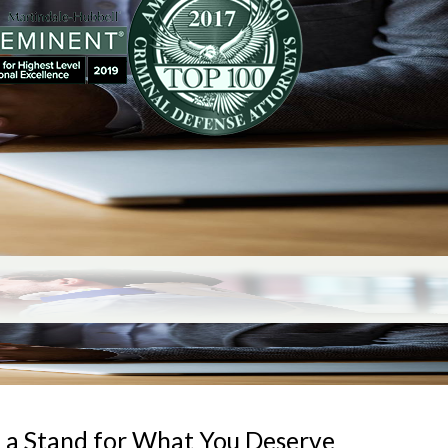
 a Stand for What You Deserve