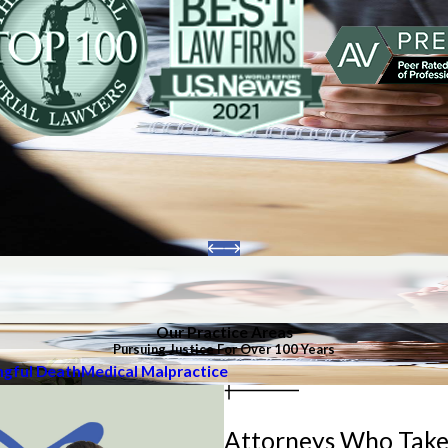
Our Practice Areas
Pursuing Justice For Over 100 Years
gful Death
Medical Malpractice
Attorneys Who Take