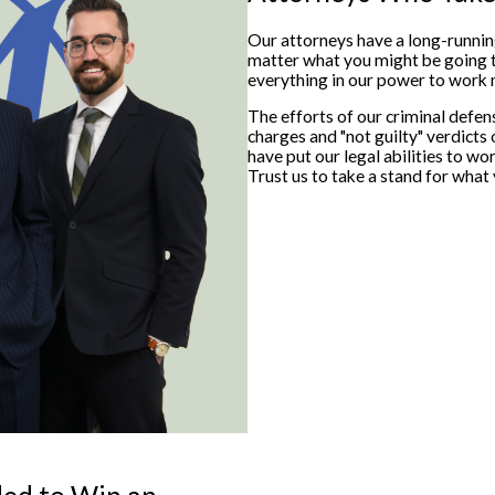
Our attorneys have a long-runni
matter what you might be going th
everything in our power to work m
The efforts of our criminal defe
charges and "not guilty" verdicts 
have put our legal abilities to w
Trust us to take a stand for what