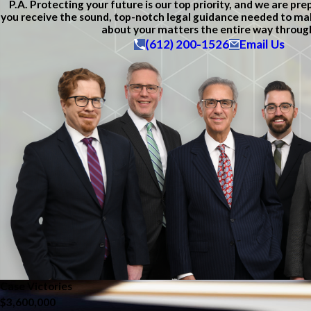
P.A. Protecting your future is our top priority, and we are pr
you receive the sound, top-notch legal guidance needed to ma
about your matters the entire way throug
(612) 200-1526
Email Us
Case Victories
$3,600,000