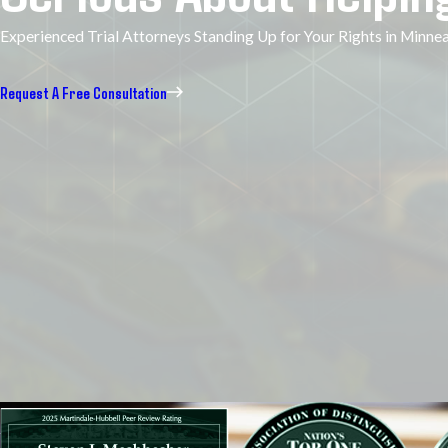
Experienced Trial Attorneys Standing Up for Your Rights in Minn
Request A Free Consultation