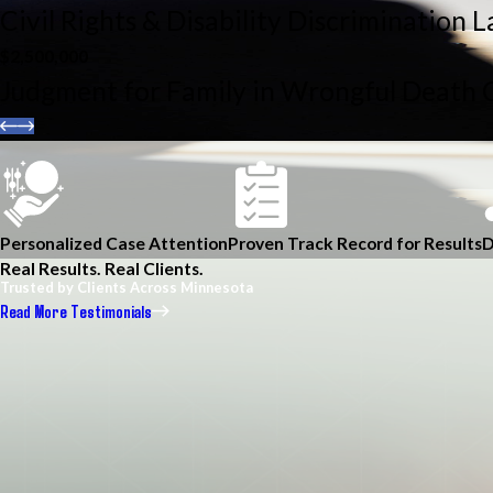
Civil Rights & Disability Discrimination 
$2,500,000
Judgment for Family in Wrongful Death 
Personalized Case Attention
Proven Track Record for Results
D
Real Results. Real Clients.
Trusted by Clients Across Minnesota
Read More Testimonials