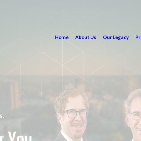
Home
About Us
Our Legacy
Pr
S.
g You.