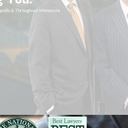
eapolis & Throughout Minnesota