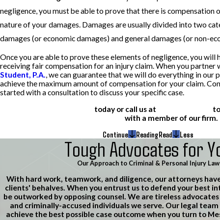
negligence, you must be able to prove that there is compensation 
nature of your damages. Damages are usually divided into two cate
damages (or economic damages) and general damages (or non-ec
Once you are able to prove these elements of negligence, you will 
receiving fair compensation for an injury claim. When you partner 
Student, P.A.
, we can guarantee that we will do everything in our 
achieve the maximum amount of compensation for your claim. Cont
started with a consultation to discuss your specific case.
Learn more about us
today or call us at
(612) 200-1526
t
consultation
with a member of our firm.
Continue
Reading
Read
Less
Tough Advocates for Y
Our Approach to Criminal & Personal Injury Law
With hard work, teamwork, and diligence, our attorneys hav
clients' behalves. When you entrust us to defend your best in
be outworked by opposing counsel. We are tireless advocates f
and criminally-accused individuals we serve. Our legal team 
achieve the best possible case outcome when you turn to M