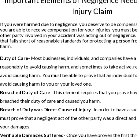
Important Elements of Negligence Nee
Injury Claim
If you were harmed due to negligence, you deserve to be compens
you are able to receive compensation for your injuries, you must be
other party involved in your accident was acting out of negligence
that falls short of reasonable standards for protecting a person fr
harm.
Duty of Care
- Most businesses, individuals, and companies have a 
reasonably to avoid causing harm, and sometimes to take active, 
avoid causing harm. You must be able to prove that an individual ha
avoid causing harm to you or your loved one.
Breached Duty of Care
- This element requires that you prove ho
breached their duty of care and caused you harm.
Breach of Duty was Direct Cause of Injury
- In order to have a su
must prove that a negligent act of the other party was a direct an
your damages.
Verifiable Damages Suffered
- Once you have proven the first th