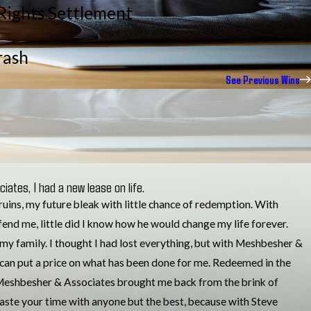
 Rights Settlement
rash
See Previous Wins
iates, I had a new lease on life.
n ruins, my future bleak with little chance of redemption. With
fend me, little did I know how he would change my life forever.
my family. I thought I had lost everything, but with Meshbesher &
 can put a price on what has been done for me. Redeemed in the
.. Meshbesher & Associates brought me back from the brink of
waste your time with anyone but the best, because with Steve