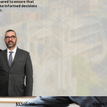
epared to ensure that
ke informed decisions
h.
$3,500,000
$3,000,