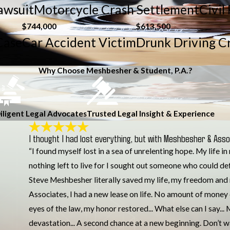
Lawsuit
Motorcycle Crash Settlement
Civil
$744,000
$613,500
Case
Car Accident Victim
Drunk Driving C
Why Choose Meshbesher & Student, P.A.?
iligent Legal Advocates
Trusted Legal Insight & Experience
I thought I had lost everything, but with Meshbesher & Assoc
“I found myself lost in a sea of unrelenting hope. My life i
nothing left to live for I sought out someone who could de
Steve Meshbesher literally saved my life, my freedom and 
Associates, I had a new lease on life. No amount of money
eyes of the law, my honor restored... What else can I say.
devastation... A second chance at a new beginning. Don’t 