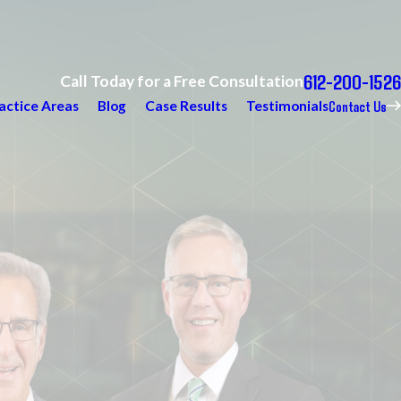
612-200-1526
Call Today for a Free Consultation
Contact Us
actice Areas
Blog
Case Results
Testimonials