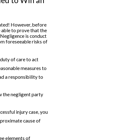
ded to Win an
ated! However, before
 able to prove that the
. Negligence is conduct
om foreseeable risks of
duty of care to act
reasonable measures to
d a responsibility to
w the negligent party
ccessful injury case, you
d proximate cause of
ree elements of