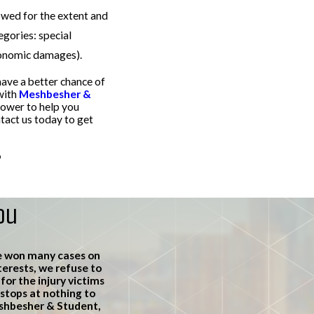
owed for the extent and
gories: special
onomic damages).
have a better chance of
with
Meshbesher &
power to help you
act us today to get
o
schedule a free
ou
e won many cases on
terests, we refuse to
or the injury victims
stops at nothing to
eshbesher & Student,