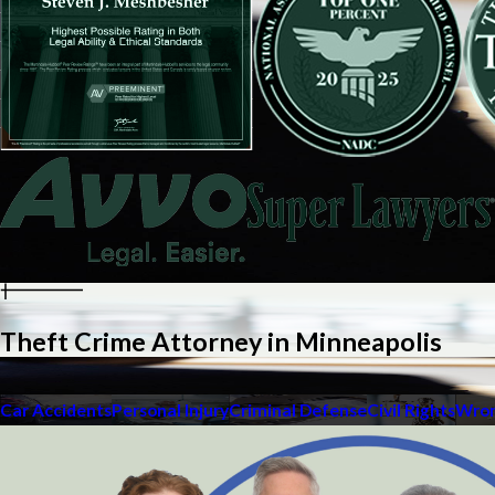
Theft Crime Attorney in Minneapolis
Car Accidents
Personal Injury
Criminal Defense
Civil Rights
Wron