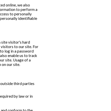
ed online, we also
formation to perform a
access to personally
personally identifiable
 site visitor's hard
visitors to our site. For
 to log in a password
also enable us to track
ur site. Usage of a
 on our site.
 outside third parties
equired by law or in
s and conform to the