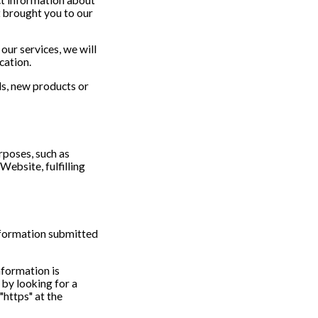
t brought you to our
our services, we will
cation.
ls, new products or
rposes, such as
Website, fulfilling
nformation submitted
information is
 by looking for a
"https" at the