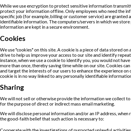
While we use encryption to protect sensitive information transmitt
protect your information offline. Only employees who need the in
specific job (for example, billing or customer service) are granted 
identifiable information. The computers/servers in which we store 
information are kept in a secure environment.
Cookies
We use "cookies" on this site. A cookie is a piece of data stored on a
drive to help us improve your access to our site and identify repeat 
instance, when we use a cookie to identify you, you would not have
more than once, thereby saving time while on our site. Cookies can 
and target the interests of our users to enhance the experience on o
cookie is in no way linked to any personally identifiable information
Sharing
We will not sell or otherwise provide the information we collect to
for the purpose of direct or indirect mass email marketing.
We will disclose personal information and/or an IP address, when r
the good-faith belief that such action is necessary to:
Cooperate with the investigations of purported unlawful activitie