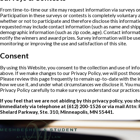
From time-to-time our site may request information via surveys or
Participation in these surveys or contests is completely voluntar
whether or not to participate and therefore disclose this informat
requested may include contact information (such as name and ship
demographic information (such as zip code, age). Contact informati
notify the winners and award prizes. Survey information will be us
monitoring or improving the use and satisfaction of this site.
Consent
By using this Website, you consent to the collection and use of inf
above. If we make changes to our Privacy Policy, we will post thos
Please review this page frequently to remain up-to-date with the i
how we use it, and under what circumstances we disclose it. You m
Privacy Policy carefully to make sure you understand our practice
If you feel that we are not abiding by this privacy policy, you s
immediately via telephone at
(612) 200-1526 or via mail Attn: 
Shelard Parkway, Ste. 310, Minneapolis, MN 55441.