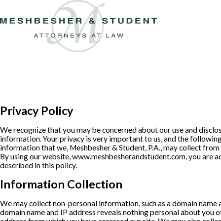
Privacy Policy
We recognize that you may be concerned about our use and disclos
information. Your privacy is very important to us, and the following
information that we, Meshbesher & Student, P.A., may collect from y
By using our website, www.meshbesherandstudent.com, you are ac
described in this policy.
Information Collection
We may collect non-personal information, such as a domain name 
domain name and IP address reveals nothing personal about you ot
address from which you have accessed our site. We may also colle