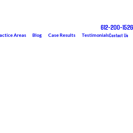
612-200-1526
Call Today for a Free Consultation
Contact Us
actice Areas
Blog
Case Results
Testimonials