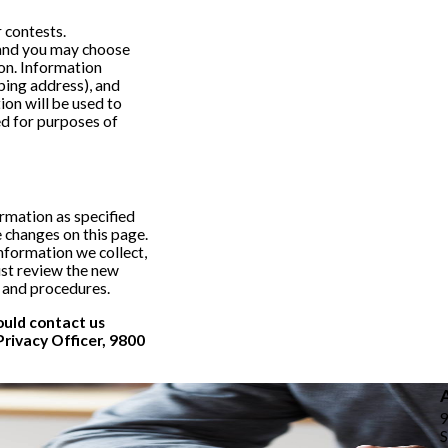
 contests.
y and you may choose
ion. Information
ping address), and
on will be used to
ed for purposes of
ormation as specified
e changes on this page.
nformation we collect,
ust review the new
s and procedures.
hould contact us
Privacy Officer, 9800
S