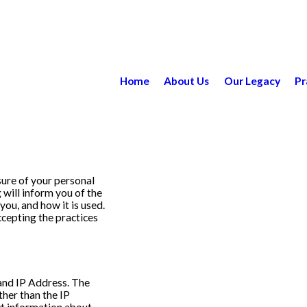
Home
About Us
Our Legacy
Pr
ure of your personal
 will inform you of the
ou, and how it is used.
cepting the practices
and IP Address. The
her than the IP
ct information about