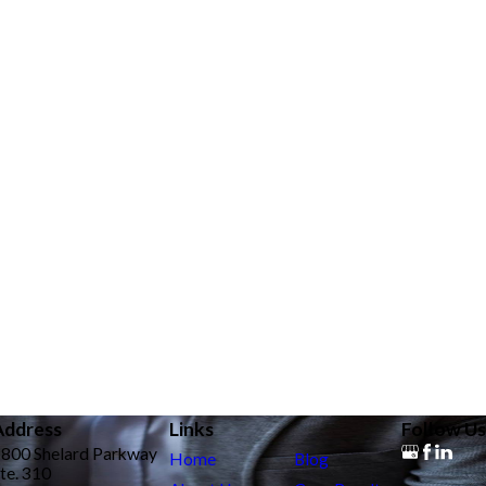
Address
Links
Follow Us
9800 Shelard Parkway
Home
Blog
te. 310