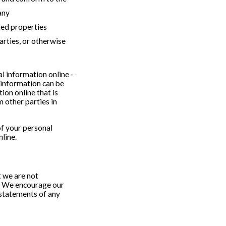
any
ted properties
arties, or otherwise
l information online -
 information can be
ion online that is
 other parties in
of your personal
line.
t we are not
s. We encourage our
 statements of any