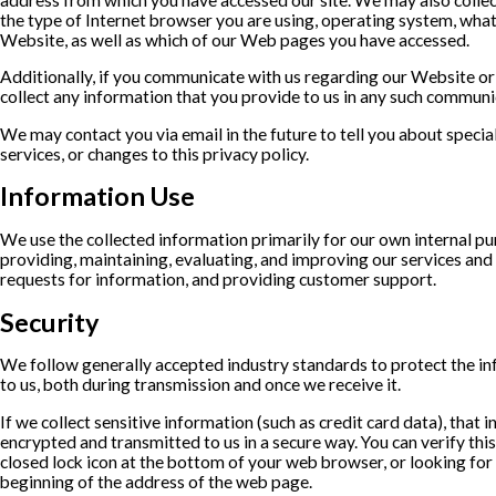
the type of Internet browser you are using, operating system, wha
Website, as well as which of our Web pages you have accessed.
Additionally, if you communicate with us regarding our Website or 
collect any information that you provide to us in any such communi
We may contact you via email in the future to tell you about specia
services, or changes to this privacy policy.
Information Use
We use the collected information primarily for our own internal pu
providing, maintaining, evaluating, and improving our services and 
requests for information, and providing customer support.
Security
We follow generally accepted industry standards to protect the i
to us, both during transmission and once we receive it.
If we collect sensitive information (such as credit card data), that 
encrypted and transmitted to us in a secure way. You can verify this
closed lock icon at the bottom of your web browser, or looking for 
beginning of the address of the web page.