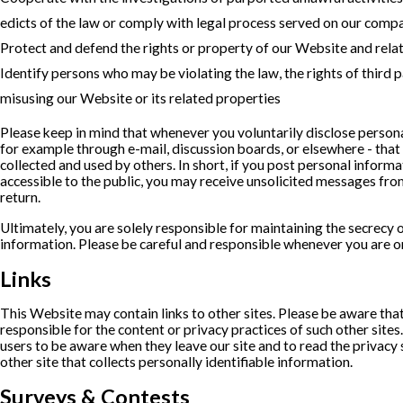
edicts of the law or comply with legal process served on our comp
Protect and defend the rights or property of our Website and rela
Identify persons who may be violating the law, the rights of third p
misusing our Website or its related properties
Please keep in mind that whenever you voluntarily disclose persona
for example through e-mail, discussion boards, or elsewhere - that
collected and used by others. In short, if you post personal informat
accessible to the public, you may receive unsolicited messages from
return.
Ultimately, you are solely responsible for maintaining the secrecy 
information. Please be careful and responsible whenever you are on
Links
This Website may contain links to other sites. Please be aware tha
responsible for the content or privacy practices of such other site
users to be aware when they leave our site and to read the privacy
other site that collects personally identifiable information.
Surveys & Contests