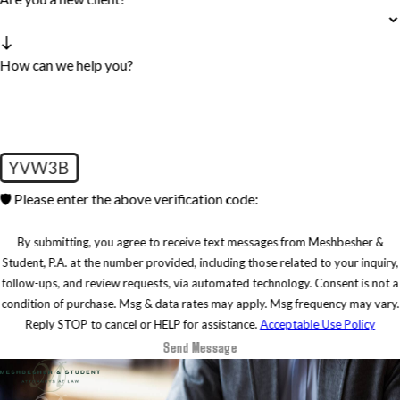
How can we help you?
YVW3B
🛡️ Please enter the above verification code:
By submitting, you agree to receive text messages from Meshbesher &
Student, P.A. at the number provided, including those related to your inquiry,
follow-ups, and review requests, via automated technology. Consent is not a
condition of purchase. Msg & data rates may apply. Msg frequency may vary.
Reply STOP to cancel or HELP for assistance.
Acceptable Use Policy
Send Message