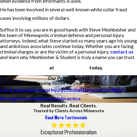
when evidence from informants is used.
He has been involved in several well-known white collar fraud
cases involving millions of dollars.
Suffice it to say, you are in good hands with Steve Meshbesher and
his team of Minneapolis criminal defense and personal injury
attorneys. Indeed, what Steve started so many years ago his young
and ambitious associates continue today. Whether you are facing
criminal charges or are the victim of a personal injury,
contact us
and learn why Meshbesher & Student is truly a name you can trust.
Call us
at
(612) 200-1526
today.
Our Practice Areas
Pursuing Justice For Over 100 Years
Car Accidents
Personal Injury
Criminal Defense
Civil Rights
Wrongful Death
Medical Malpractice
Real Results. Real Clients.
Trusted by Clients Across Minnesota
Read More Testimonials
Exceptional Professionalism