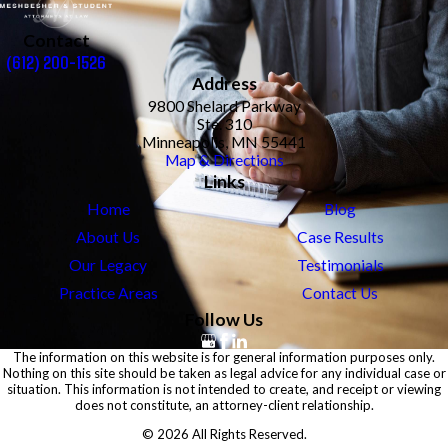
Contact
(612) 200-1526
Address
9800 Shelard Parkway
Ste. 310
Minneapolis, MN 55441
Map & Directions
Links
Home
Blog
About Us
Case Results
Our Legacy
Testimonials
Practice Areas
Contact Us
Follow Us
The information on this website is for general information purposes only.
Nothing on this site should be taken as legal advice for any individual case or
situation. This information is not intended to create, and receipt or viewing
does not constitute, an attorney-client relationship.
© 2026 All Rights Reserved.