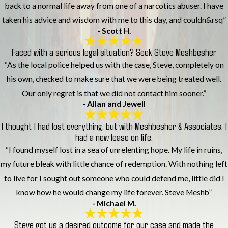
back to a normal life away from one of a narcotics abuser. I have
taken his advice and wisdom with me to this day, and couldn&rsq”
- Scott H.
Faced with a serious legal situation? Seek Steve Meshbesher
“As the local police helped us with the case, Steve, completely on
his own, checked to make sure that we were being treated well.
Our only regret is that we did not contact him sooner.”
- Allan and Jewell
I thought I had lost everything, but with Meshbesher & Associates, I
had a new lease on life.
“I found myself lost in a sea of unrelenting hope. My life in ruins,
my future bleak with little chance of redemption. With nothing left
to live for I sought out someone who could defend me, little did I
know how he would change my life forever. Steve Meshb”
- Michael M.
Steve got us a desired outcome for our case and made the