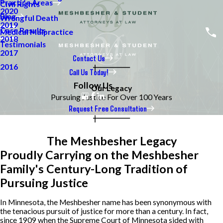
Practice Areas
Civil Rights
2020
Blog
Wrongful Death
2019
Case Results
Medical Malpractice
2018
Testimonials
2017
Contact Us
2016
Call Us Today!
Follow Us
Our Legacy
Pursuing Justice For Over 100 Years
Request Free Consultation
The Meshbesher Legacy
Proudly Carrying on the Meshbesher
Family's Century-Long Tradition of
Pursuing Justice
In Minnesota, the Meshbesher name has been synonymous with
the tenacious pursuit of justice for more than a century. In fact,
since 1909 when the Supreme Court of Minnesota sided with