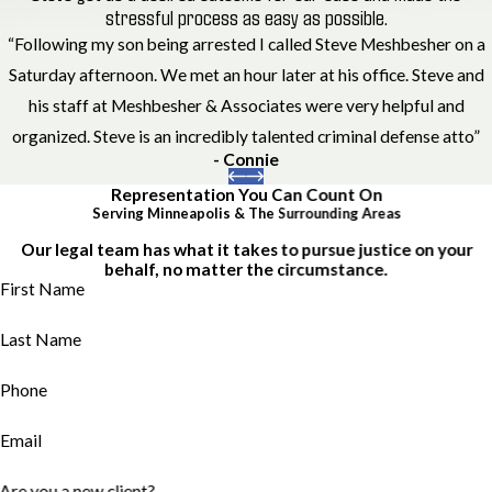
stressful process as easy as possible.
“Following my son being arrested I called Steve Meshbesher on a
Saturday afternoon. We met an hour later at his office. Steve and
his staff at Meshbesher & Associates were very helpful and
organized. Steve is an incredibly talented criminal defense atto”
- Connie
Representation You Can Count On
Serving Minneapolis & The Surrounding Areas
Our legal team has what it takes to pursue justice on your
behalf, no matter the circumstance.
First Name
Last Name
Phone
Email
Are you a new client?