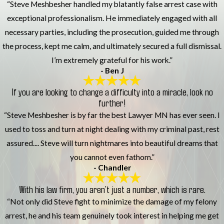
“Steve Meshbesher handled my blatantly false arrest case with
exceptional professionalism. He immediately engaged with all
necessary parties, including the prosecution, guided me through
the process, kept me calm, and ultimately secured a full dismissal.
I’m extremely grateful for his work.”
- Ben J
If you are looking to change a difficulty into a miracle, look no
further!
“Steve Meshbesher is by far the best Lawyer MN has ever seen. I
used to toss and turn at night dealing with my criminal past, rest
assured.... Steve will turn nightmares into beautiful dreams that
you cannot even fathom.”
- Chandler
With his law firm, you aren’t just a number, which is rare.
“Not only did Steve fight to minimize the damage of my felony
arrest, he and his team genuinely took interest in helping me get