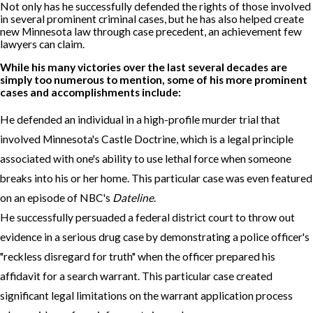
Not only has he successfully defended the rights of those involved
in several prominent criminal cases, but he has also helped create
new Minnesota law through case precedent, an achievement few
lawyers can claim.
While his many victories over the last several decades are
simply too numerous to mention, some of his more prominent
cases and accomplishments include:
He defended an individual in a high-profile murder trial that
involved Minnesota's Castle Doctrine, which is a legal principle
associated with one's ability to use lethal force when someone
breaks into his or her home. This particular case was even featured
on an episode of NBC's
Dateline
.
He successfully persuaded a federal district court to throw out
evidence in a serious drug case by demonstrating a police officer's
"reckless disregard for truth" when the officer prepared his
affidavit for a search warrant. This particular case created
significant legal limitations on the warrant application process