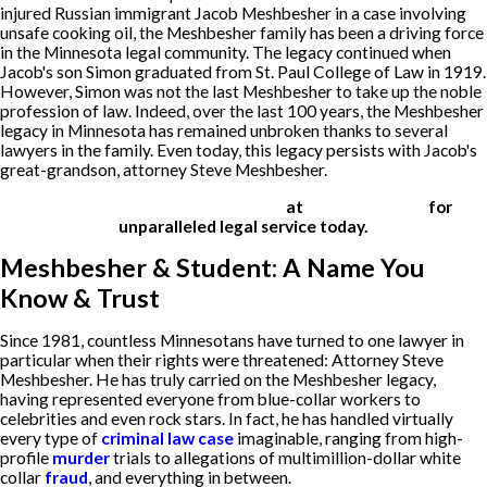
injured Russian immigrant Jacob Meshbesher in a case involving
unsafe cooking oil, the Meshbesher family has been a driving force
in the Minnesota legal community. The legacy continued when
Jacob's son Simon graduated from St. Paul College of Law in 1919.
However, Simon was not the last Meshbesher to take up the noble
profession of law. Indeed, over the last 100 years, the Meshbesher
legacy in Minnesota has remained unbroken thanks to several
lawyers in the family. Even today, this legacy persists with Jacob's
great-grandson, attorney Steve Meshbesher.
Contact Meshbesher & Student
at
(612) 200-1526
for
unparalleled legal service today.
Meshbesher & Student: A Name You
Know & Trust
Since 1981, countless Minnesotans have turned to one lawyer in
particular when their rights were threatened: Attorney Steve
Meshbesher. He has truly carried on the Meshbesher legacy,
having represented everyone from blue-collar workers to
celebrities and even rock stars. In fact, he has handled virtually
every type of
criminal law case
imaginable, ranging from high-
profile
murder
trials to allegations of multimillion-dollar white
collar
fraud
, and everything in between.