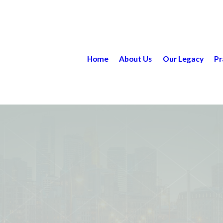
Home
About Us
Our Legacy
Pr