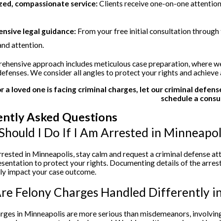
zed, compassionate service:
Clients receive one-on-one attention
sive legal guidance:
From your free initial consultation through 
and attention.
hensive approach includes meticulous case preparation, where we 
defenses. We consider all angles to protect your rights and achieve
or a loved one is facing criminal charges, let our criminal defen
schedule a consu
ently Asked Questions
hould I Do If I Am Arrested in Minneapol
arrested in Minneapolis, stay calm and request a criminal defense 
esentation to protect your rights. Documenting details of the arres
tly impact your case outcome.
e Felony Charges Handled Differently i
rges in Minneapolis are more serious than misdemeanors, involving