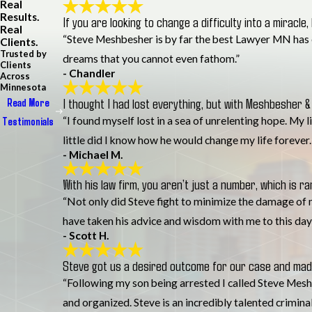
Real
Results.
If you are looking to change a difficulty into a miracle,
Real
“Steve Meshbesher is by far the best Lawyer MN has eve
Clients.
Trusted by
dreams that you cannot even fathom.”
Clients
- Chandler
Across
Minnesota
I thought I had lost everything, but with Meshbesher & 
Read More
“I found myself lost in a sea of unrelenting hope. My 
Testimonials
little did I know how he would change my life forever
- Michael M.
With his law firm, you aren’t just a number, which is ra
“Not only did Steve fight to minimize the damage of m
have taken his advice and wisdom with me to this day
- Scott H.
Steve got us a desired outcome for our case and made
“Following my son being arrested I called Steve Meshb
and organized. Steve is an incredibly talented crimina