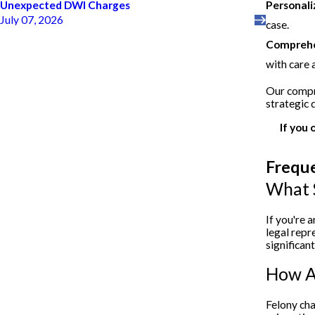
Personali
Unexpected DWI Charges
July 07, 2026
case.
Comprehen
with care 
Our compre
strategic 
If you 
Frequ
What S
If you're 
legal repr
significan
How Ar
Felony cha