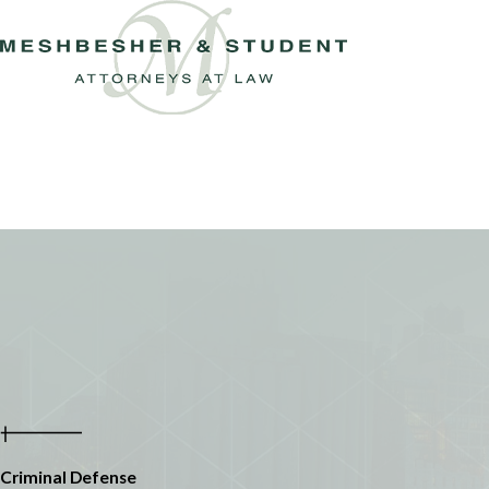
Criminal Defense