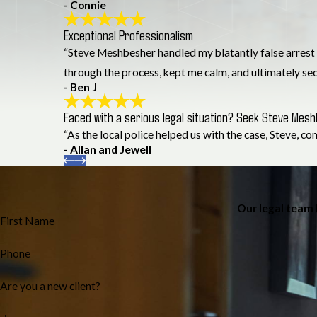
- Connie
Exceptional Professionalism
“Steve Meshbesher handled my blatantly false arrest 
through the process, kept me calm, and ultimately secu
- Ben J
Faced with a serious legal situation? Seek Steve Mes
“As the local police helped us with the case, Steve, c
- Allan and Jewell
Our legal team 
First Name
Phone
Are you a new client?