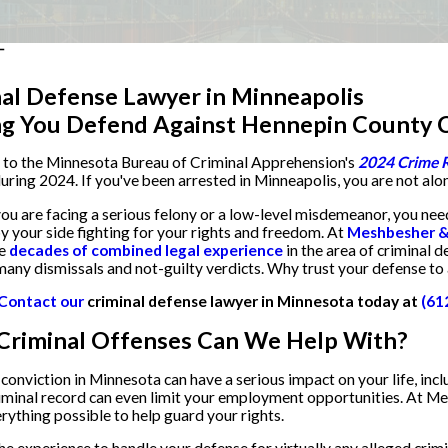
al Defense Lawyer in Minneapolis
ng You Defend Against Hennepin County C
 to the Minnesota Bureau of Criminal Apprehension's
2024 Crime 
uring 2024. If you've been arrested in Minneapolis, you are not alo
u are facing a serious felony or a low-level misdemeanor, you ne
y your side fighting for your rights and freedom. At
Meshbesher & 
ve
decades of combined legal experience
in the area of criminal d
many dismissals and not-guilty verdicts. Why trust your defense to
Contact our
criminal defense lawyer in Minnesota today at
(61
Criminal Offenses Can We Help With?
 conviction in Minnesota can have a serious impact on your life, inclu
riminal record can even limit your employment opportunities. At Me
erything possible to help guard your rights.