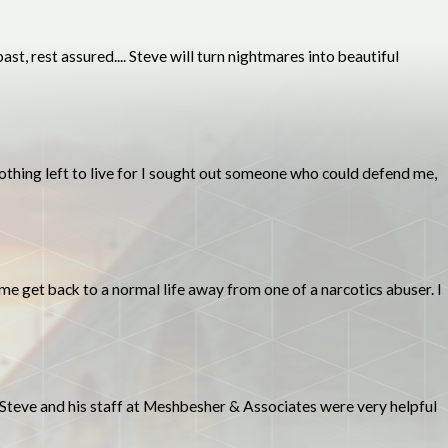
t, rest assured.... Steve will turn nightmares into beautiful
 nothing left to live for I sought out someone who could defend me,
me get back to a normal life away from one of a narcotics abuser. I
 Steve and his staff at Meshbesher & Associates were very helpful