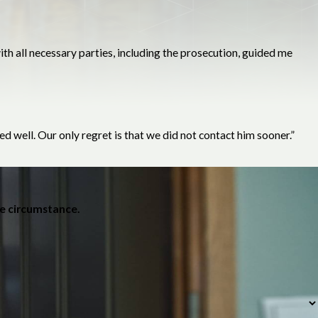
h all necessary parties, including the prosecution, guided me
d well. Our only regret is that we did not contact him sooner.”
he circumstance.