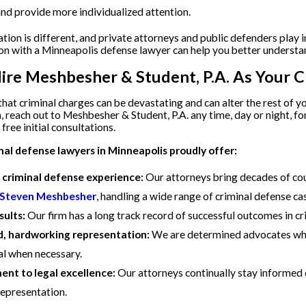
nd provide more individualized attention.
ation is different, and private attorneys and public defenders play 
on with a Minneapolis defense lawyer can help you better understa
re Meshbesher & Student, P.A. As Your C
at criminal charges can be devastating and can alter the rest of you
 reach out to Meshbesher & Student, P.A. any time, day or night, f
free initial consultations.
nal defense lawyers in Minneapolis proudly offer:
 criminal defense experience:
Our attorneys bring decades of cou
 Steven Meshbesher
, handling a wide range of criminal defense ca
sults:
Our firm has a long track record of successful outcomes in c
, hardworking representation:
We are determined advocates who 
ial when necessary.
t to legal excellence:
Our attorneys continually stay informed 
representation.