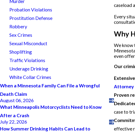
Murder
caseload a
Probation Violations
Every situ
Prostitution Defense
consultati
Robbery
Why Hi
Sex Crimes
Sexual Misconduct
We know th
Minnesota,
Shoplifting
even offer 
Traffic Violations
Our crimi
Underage Drinking
White Collar Crimes
Extensive
When a Minnesota Family Can File a Wrongful
Attorney
Death Claim
Proven re
August 06, 2026
Dedicated
What Minneapolis Motorcyclists Need to Know
case to tr
After a Crash
Commitmen
July 22, 2026
effective 
How Summer Drinking Habits Can Lead to