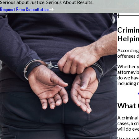
Serious about Justice. Serious About Results.
Request Free Consultation
Crimin
Helpi
According
offenses d
Whether yo
attorney b
do we ha
including 
What 
A criminal
cases, a c
will do ev