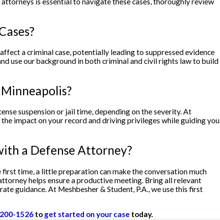
attorneys is essential to navigate these cases, thoroughly review
 Cases?
y affect a criminal case, potentially leading to suppressed evidence
d use our background in both criminal and civil rights law to build
n Minneapolis?
icense suspension or jail time, depending on the severity. At
 the impact on your record and driving privileges while guiding you
with a Defense Attorney?
 first time, a little preparation can make the conversation much
attorney helps ensure a productive meeting. Bring all relevant
ate guidance. At Meshbesher & Student, P.A., we use this first
 200-1526
to
get started on your case
today.