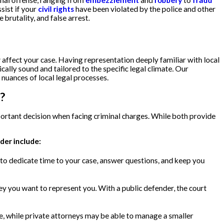
inal offense, ranging from
embezzlement
and
robbery
to
fraud
sist if your
civil rights
have been violated by the police and other
 brutality, and false arrest.
 affect your case. Having representation deeply familiar with local
ally sound and tailored to the specific legal climate. Our
 nuances of local legal processes.
?
ortant decision when facing criminal charges. While both provide
der include:
 to dedicate time to your case, answer questions, and keep you
ey you want to represent you. With a public defender, the court
e, while private attorneys may be able to manage a smaller