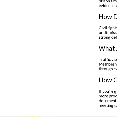
prison tim
evidence, 
How Do
Civil righ
or dismiss
strong def
What A
Traffic vi
Meshbesher
through ev
How Ca
If you're 
more produ
documents 
meeting to