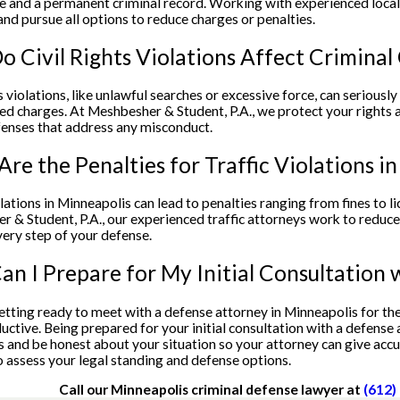
e and a permanent criminal record. Working with experienced local 
and pursue all options to reduce charges or penalties.
 Civil Rights Violations Affect Criminal
ts violations, like unlawful searches or excessive force, can seriousl
ed charges. At Meshbesher & Student, P.A., we protect your rights an
enses that address any misconduct.
re the Penalties for Traffic Violations i
olations in Minneapolis can lead to penalties ranging from fines to l
 & Student, P.A., our experienced traffic attorneys work to reduce
ery step of your defense.
n I Prepare for My Initial Consultation 
getting ready to meet with a defense attorney in Minneapolis for the
ctive. Being prepared for your initial consultation with a defense 
and be honest about your situation so your attorney can give accur
 assess your legal standing and defense options.
Call our Minneapolis criminal defense lawyer at
(612)