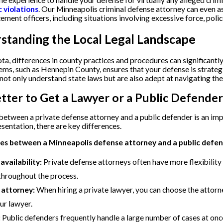
e experience to handle your defense for virtually any alleged crim
c violations
. Our Minneapolis criminal defense attorney can even as
ement officers, including situations involving excessive force, police
standing the Local Legal Landscape
ta, differences in county practices and procedures can significantly
ems, such as Hennepin County, ensures that your defense is strategic
not only understand state laws but are also adept at navigating the
Better to Get a Lawyer or a Public Defender
etween a private defense attorney and a public defender is an imp
esentation, there are key differences.
es between a Minneapolis defense attorney and a public defen
vailability:
Private defense attorneys often have more flexibility
throughout the process.
 attorney:
When hiring a private lawyer, you can choose the attorn
ur lawyer.
:
Public defenders frequently handle a large number of cases at onc