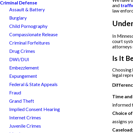
We have th
Criminal Defense
and
traffi
Assault & Battery
law enforc
Burglary
Under
Child Pornography
Compassionate Release
In Minneso
court syst
Criminal Forfeitures
attorneys 
Drug Crimes
Is It 
DWI/DUI
Embezzlement
Choosing b
legal repr
Expungement
Federal & State Appeals
Differenc
Fraud
Time and a
Grand Theft
informed 
Implied Consent Hearing
Choice of
Internet Crimes
assigns yo
Juvenile Crimes
Caseload