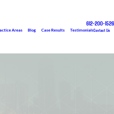
612-200-1526
Call Today for a Free Consultation
Contact Us
actice Areas
Blog
Case Results
Testimonials