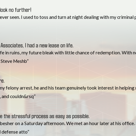
 look no further!
r seen. I used to toss and turn at night dealing with my criminal pas
Associates, I had a new lease on life.
life in ruins, my future bleak with little chance of redemption. With
. Steve Meshb”
re.
y felony arrest, he and his team genuinely took interest in helping 
, and couldn&rsq”
 the stressful process as easy as possible.
esher on a Saturday afternoon. We met an hour later at his office.
l defense atto”