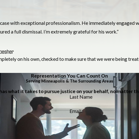
case with exceptional professionalism. He immediately engaged wit
red a full dismissal. I’m extremely grateful for his work.”
hbesher
ompletely on his own, checked to make sure that we were being treate
Representation You Can Count On
Serving Minneapolis & The Surrounding Areas
has what it takes to pursue justice on your behalf, no matter t
Last Name
Email