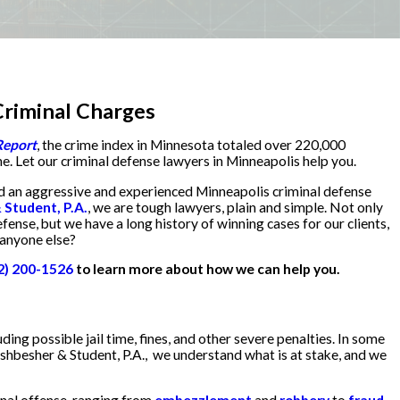
riminal Charges
Report
, the crime index in Minnesota totaled over 220,000
ne. Let our criminal defense lawyers in Minneapolis help you.
ed an aggressive and experienced Minneapolis criminal defense
Student, P.A.
, we are tough lawyers, plain and simple. Not only
efense, but we have a long history of winning cases for our clients,
 anyone else?
2) 200-1526
to learn more about how we can help you.
ding possible jail time, fines, and other severe penalties. In some
shbesher & Student, P.A., we understand what is at stake, and we