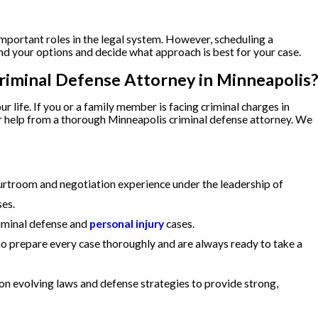
important roles in the legal system. However, scheduling a
nd your options and decide what approach is best for your case.
riminal Defense Attorney in Minneapolis?
r life. If you or a family member is facing criminal charges in
or help from a thorough Minneapolis criminal defense attorney. We
rtroom and negotiation experience under the leadership of
ses.
riminal defense and
personal injury
cases.
prepare every case thoroughly and are always ready to take a
on evolving laws and defense strategies to provide strong,