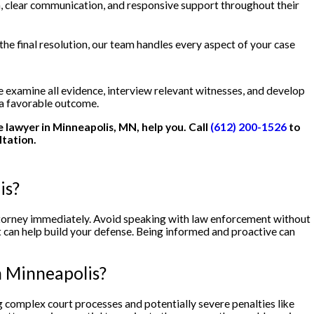
, clear communication, and responsive support throughout their
the final resolution, our team handles every aspect of your case
examine all evidence, interview relevant witnesses, and develop
 a favorable outcome.
se lawyer in Minneapolis, MN, help you. Call
(612) 200-1526
to
ltation.
is?
attorney immediately. Avoid speaking with law enforcement without
t can help build your defense. Being informed and proactive can
n Minneapolis?
 complex court processes and potentially severe penalties like