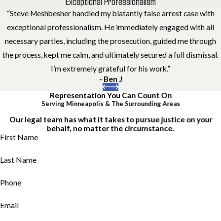
Exceptional Professionalism
“Steve Meshbesher handled my blatantly false arrest case with
exceptional professionalism. He immediately engaged with all
necessary parties, including the prosecution, guided me through
the process, kept me calm, and ultimately secured a full dismissal.
I’m extremely grateful for his work.”
- Ben J
Representation You Can Count On
Serving Minneapolis & The Surrounding Areas
Our legal team has what it takes to pursue justice on your
behalf, no matter the circumstance.
First Name
Last Name
Phone
Email