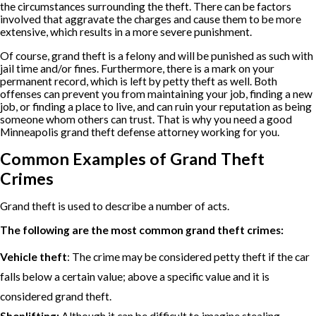
the circumstances surrounding the theft. There can be factors
involved that aggravate the charges and cause them to be more
extensive, which results in a more severe punishment.
Of course, grand theft is a felony and will be punished as such with
jail time and/or fines. Furthermore, there is a mark on your
permanent record, which is left by petty theft as well. Both
offenses can prevent you from maintaining your job, finding a new
job, or finding a place to live, and can ruin your reputation as being
someone whom others can trust. That is why you need a good
Minneapolis grand theft defense attorney working for you.
Common Examples of Grand Theft
Crimes
Grand theft is used to describe a number of acts.
The following are the most common grand theft crimes:
Vehicle theft
: The crime may be considered petty theft if the car
falls below a certain value; above a specific value and it is
considered grand theft.