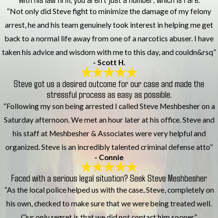
“Not only did Steve fight to minimize the damage of my felony
arrest, he and his team genuinely took interest in helping me get
back to a normal life away from one of a narcotics abuser. I have
taken his advice and wisdom with me to this day, and couldn&rsq”
- Scott H.
Steve got us a desired outcome for our case and made the
stressful process as easy as possible.
“Following my son being arrested I called Steve Meshbesher on a
Saturday afternoon. We met an hour later at his office. Steve and
his staff at Meshbesher & Associates were very helpful and
organized. Steve is an incredibly talented criminal defense atto”
- Connie
Faced with a serious legal situation? Seek Steve Meshbesher
“As the local police helped us with the case, Steve, completely on
his own, checked to make sure that we were being treated well.
Our only regret is that we did not contact him sooner.”