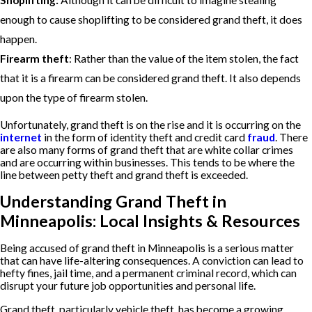
Shoplifting:
Although it can be difficult to imagine stealing
enough to cause shoplifting to be considered grand theft, it does
happen.
Firearm theft
: Rather than the value of the item stolen, the fact
that it is a firearm can be considered grand theft. It also depends
upon the type of firearm stolen.
Unfortunately, grand theft is on the rise and it is occurring on the
internet
in the form of identity theft and credit card
fraud
. There
are also many forms of grand theft that are white collar crimes
and are occurring within businesses. This tends to be where the
line between petty theft and grand theft is exceeded.
Understanding Grand Theft in
Minneapolis: Local Insights & Resources
Being accused of grand theft in Minneapolis is a serious matter
that can have life-altering consequences. A conviction can lead to
hefty fines, jail time, and a permanent criminal record, which can
disrupt your future job opportunities and personal life.
Grand theft, particularly vehicle theft, has become a growing