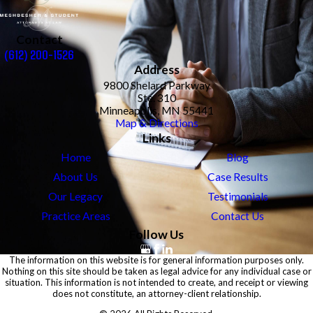
Contact
(612) 200-1526
Address
9800 Shelard Parkway
Ste. 310
Minneapolis, MN 55441
Map & Directions
Links
Home
Blog
About Us
Case Results
Our Legacy
Testimonials
Practice Areas
Contact Us
Follow Us
The information on this website is for general information purposes only.
Nothing on this site should be taken as legal advice for any individual case or
situation. This information is not intended to create, and receipt or viewing
does not constitute, an attorney-client relationship.