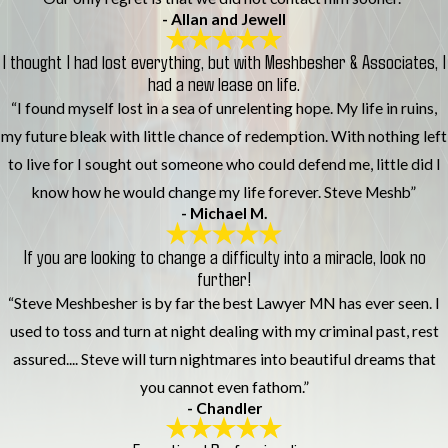
- Allan and Jewell
I thought I had lost everything, but with Meshbesher & Associates, I
had a new lease on life.
“I found myself lost in a sea of unrelenting hope. My life in ruins,
my future bleak with little chance of redemption. With nothing left
to live for I sought out someone who could defend me, little did I
know how he would change my life forever. Steve Meshb”
- Michael M.
If you are looking to change a difficulty into a miracle, look no
further!
“Steve Meshbesher is by far the best Lawyer MN has ever seen. I
used to toss and turn at night dealing with my criminal past, rest
assured.... Steve will turn nightmares into beautiful dreams that
you cannot even fathom.”
- Chandler