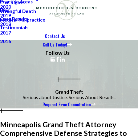
Practice Areas
Civil Rights
2020
Blog
Wrongful Death
2019
Case Results
Medical Malpractice
2018
Testimonials
2017
Contact Us
2016
Call Us Today!
Follow Us
Grand Theft
Serious about Justice. Serious About Results.
Request Free Consultation
Minneapolis Grand Theft Attorney
Comprehensive Defense Strategies to