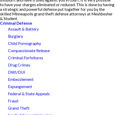
to have your charges eliminated or reduced. This is done by having
a strategic and powerful defense put together for you by the
skilled Minneapolis grand theft defense attorneys at Meshbesher
& Student.
Criminal Defense
Assault & Battery
Burglary
Child Pornography
Compassionate Release
Criminal Forfeitures
Drug Crimes
DWI/DUI
Embezzlement
Expungement
Federal & State Appeals
Fraud
Grand Theft