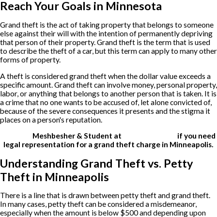
Reach Your Goals in Minnesota
Grand theft is the act of taking property that belongs to someone
else against their will with the intention of permanently depriving
that person of their property. Grand theft is the term that is used
to describe the theft of a car, but this term can apply to many other
forms of property.
A theft is considered grand theft when the dollar value exceeds a
specific amount. Grand theft can involve money, personal property,
labor, or anything that belongs to another person that is taken. It is
a crime that no one wants to be accused of, let alone convicted of,
because of the severe consequences it presents and the stigma it
places on a person's reputation.
Contact
Meshbesher & Student at
(612) 200-1526
if you need
legal representation for a grand theft charge in Minneapolis.
Understanding Grand Theft vs. Petty
Theft in Minneapolis
There is a line that is drawn between petty theft and grand theft.
In many cases, petty theft can be considered a misdemeanor,
especially when the amount is below $500 and depending upon