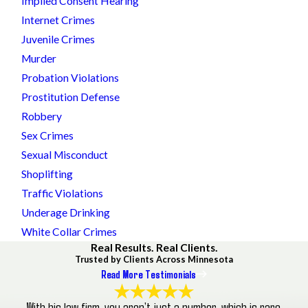
Implied Consent Hearing
Internet Crimes
Juvenile Crimes
Murder
Probation Violations
Prostitution Defense
Robbery
Sex Crimes
Sexual Misconduct
Shoplifting
Traffic Violations
Underage Drinking
White Collar Crimes
Real Results. Real Clients.
Trusted by Clients Across Minnesota
Read More Testimonials
With his law firm, you aren’t just a number, which is rare.