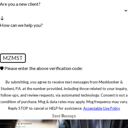
Are you a new client?
How can we help you?
MZMST
🛡️ Please enter the above verification code:
By submitting, you agree to receive text messages from Meshbesher &
Student, P.A. at the number provided, including those related to your inquiry,
follow-ups, and review requests, via automated technology. Consent is not a
condition of purchase. Msg & data rates may apply. Msg frequency may vary.
Reply STOP to cancel or HELP for assistance.
Acceptable Use Policy
Send Message