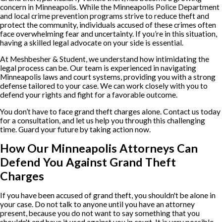
concern in Minneapolis. While the Minneapolis Police Department
and local crime prevention programs strive to reduce theft and
protect the community, individuals accused of these crimes often
face overwhelming fear and uncertainty. If you’re in this situation,
having a skilled legal advocate on your side is essential.
At Meshbesher & Student, we understand how intimidating the
legal process can be. Our team is experienced in navigating
Minneapolis laws and court systems, providing you with a strong
defense tailored to your case. We can work closely with you to
defend your rights and fight for a favorable outcome.
You don’t have to face grand theft charges alone. Contact us today
for a consultation, and let us help you through this challenging
time. Guard your future by taking action now.
How Our Minneapolis Attorneys Can
Defend You Against Grand Theft
Charges
If you have been accused of grand theft, you shouldn't be alone in
your case. Do not talk to anyone until you have an attorney
present, because you do not want to say something that you
shouldn't and have it used against you in court. It is very possible