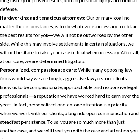
long history of proven results, both in personal injury and criminal
defense.
Hardworking and tenacious attorneys:
Our primary goal, no
matter the circumstances, is to do whatever is necessary to obtain
the best results for you―we will not be outworked by the other
side. While this may involve settlements in certain situations, we
will not hesitate to take your case to trial when necessary. After all,
at our core, we are determined litigators.
Personalized, compassionate care:
While many opposing law
firms would say we are tough, aggressive lawyers, our clients
know us to be compassionate, approachable, and responsive legal
professionals―a reputation we have worked hard to earn over the
years. In fact, personalized, one-on-one attention is a priority
when we work with our clients, alongside open communication and
steadfast persistence. To us, you are so much more than just
another case, and we will treat you with the care and attention you