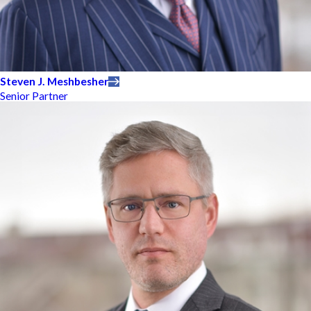
Steven J. Meshbesher
Senior Partner