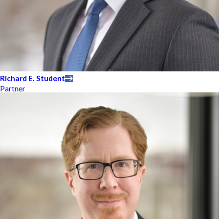
Richard E. Student
Partner