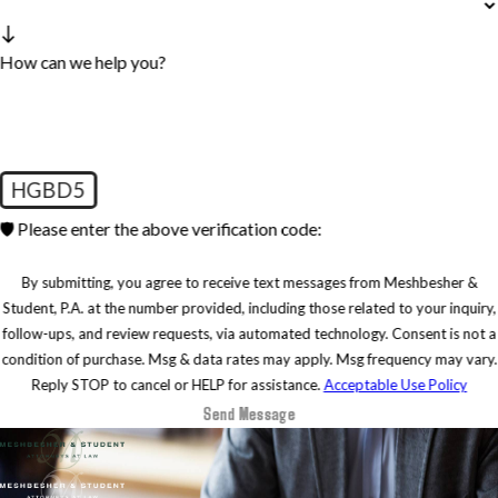
How can we help you?
HGBD5
🛡️ Please enter the above verification code:
By submitting, you agree to receive text messages from Meshbesher &
Student, P.A. at the number provided, including those related to your inquiry,
follow-ups, and review requests, via automated technology. Consent is not a
condition of purchase. Msg & data rates may apply. Msg frequency may vary.
Reply STOP to cancel or HELP for assistance.
Acceptable Use Policy
Send Message