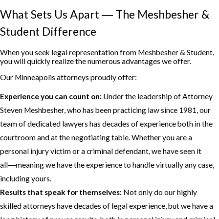
What Sets Us Apart ― The Meshbesher &
Student Difference
When you seek legal representation from Meshbesher & Student,
you will quickly realize the numerous advantages we offer.
Our Minneapolis attorneys proudly offer:
Experience you can count on:
Under the leadership of Attorney
Steven Meshbesher, who has been practicing law since 1981, our
team of dedicated lawyers has decades of experience both in the
courtroom and at the negotiating table. Whether you are a
personal injury victim or a criminal defendant, we have seen it
all―meaning we have the experience to handle virtually any case,
including yours.
Results that speak for themselves:
Not only do our highly
skilled attorneys have decades of legal experience, but we have a