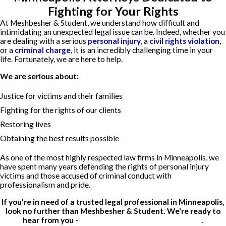
Fighting for Your Rights
At Meshbesher & Student, we understand how difficult and
intimidating an unexpected legal issue can be. Indeed, whether you
are dealing with a serious
personal injury
, a
civil rights violation
,
or a
criminal charge
, it is an incredibly challenging time in your
life. Fortunately, we are here to help.
We are serious about:
Justice for victims and their families
Fighting for the rights of our clients
Restoring lives
Obtaining the best results possible
As one of the most highly respected law firms in Minneapolis, we
have spent many years defending the rights of personal injury
victims and those accused of criminal conduct with
professionalism and pride.
If you're in need of a trusted legal professional in Minneapolis,
look no further than Meshbesher & Student. We're ready to
hear from you -
contact us for a free consultation
.