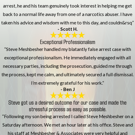
arrest, he and his team genuinely took interest in helping me get
back to a normal life away from one of a narcotics abuser. I have
taken his advice and wisdom with me to this day, and couldn&rsq”
- Scott H.
Exceptional Professionalism
“Steve Meshbesher handled my blatantly false arrest case with
exceptional professionalism. He immediately engaged with all
necessary parties, including the prosecution, guided me through
the process, kept me calm, and ultimately secured a full dismissal.
I’m extremely grateful for his work.”
- Ben J
Steve got us a desired outcome for our case and made the
stressful process as easy as possible.
“Following my son being arrested I called Steve Meshbesher on a
Saturday afternoon. We met an hour later at his office. Steve and
his staff at Meshbesher & Associates were very helpful and