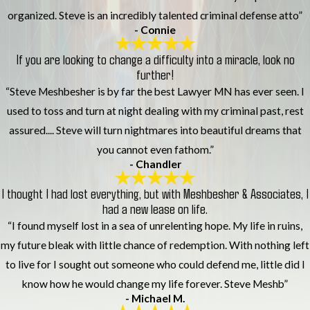
organized. Steve is an incredibly talented criminal defense atto”
- Connie
If you are looking to change a difficulty into a miracle, look no
further!
“Steve Meshbesher is by far the best Lawyer MN has ever seen. I
used to toss and turn at night dealing with my criminal past, rest
assured.... Steve will turn nightmares into beautiful dreams that
you cannot even fathom.”
- Chandler
I thought I had lost everything, but with Meshbesher & Associates, I
had a new lease on life.
“I found myself lost in a sea of unrelenting hope. My life in ruins,
my future bleak with little chance of redemption. With nothing left
to live for I sought out someone who could defend me, little did I
know how he would change my life forever. Steve Meshb”
- Michael M.