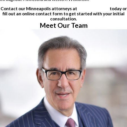
Contact our Minneapolis attorneys at
(612) 200-1526
today or
fill out an online contact form to get started with your initial
consultation.
Meet Our Team