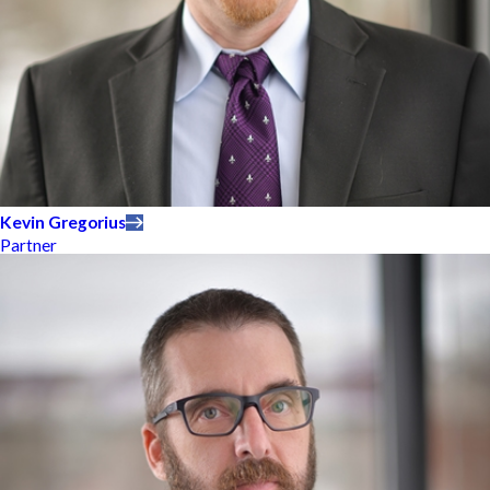
Kevin Gregorius
Partner