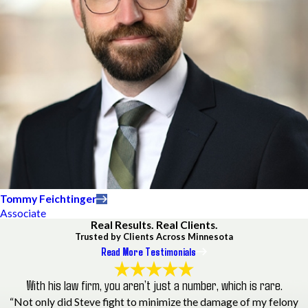
Tommy Feichtinger
Associate
Real Results. Real Clients.
Trusted by Clients Across Minnesota
Read More Testimonials
With his law firm, you aren’t just a number, which is rare.
“Not only did Steve fight to minimize the damage of my felony