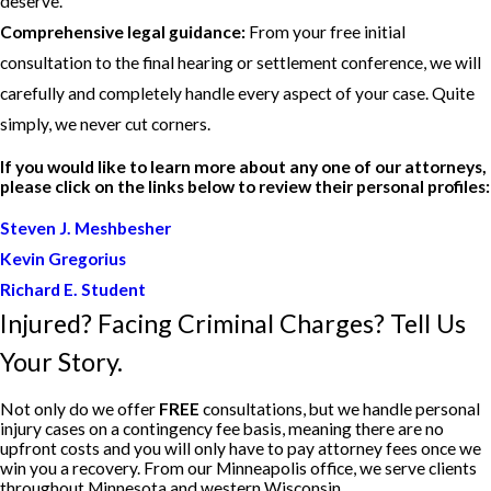
deserve.
Comprehensive legal guidance:
From your free initial
consultation to the final hearing or settlement conference, we will
carefully and completely handle every aspect of your case. Quite
simply, we never cut corners.
If you would like to learn more about any one of our attorneys,
please click on the links below to review their personal profiles:
Steven J. Meshbesher
Kevin Gregorius
Richard E. Student
Injured? Facing Criminal Charges? Tell Us
Your Story.
Not only do we offer
FREE
consultations, but we handle personal
injury cases on a contingency fee basis, meaning there are no
upfront costs and you will only have to pay attorney fees once we
win you a recovery. From our Minneapolis office, we serve clients
throughout Minnesota and western Wisconsin.