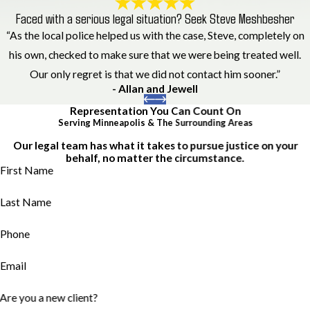
Faced with a serious legal situation? Seek Steve Meshbesher
“As the local police helped us with the case, Steve, completely on
his own, checked to make sure that we were being treated well.
Our only regret is that we did not contact him sooner.”
- Allan and Jewell
Representation You Can Count On
Serving Minneapolis & The Surrounding Areas
Our legal team has what it takes to pursue justice on your
behalf, no matter the circumstance.
First Name
Last Name
Phone
Email
Are you a new client?