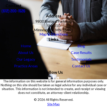
Contact
(612) 200-1526
Address
9800 Shelard Parkway
Ste. 310
Minneapolis, MN 55441
Map & Directions
Links
Home
Blog
About Us
Case Results
Our Legacy
Testimonials
Practice Areas
Contact Us
Follow Us
The information on this website is for general information purposes only.
Nothing on this site should be taken as legal advice for any individual case or
situation. This information is not intended to create, and receipt or viewing
does not constitute, an attorney-client relationship.
© 2026 All Rights Reserved.
Site Map