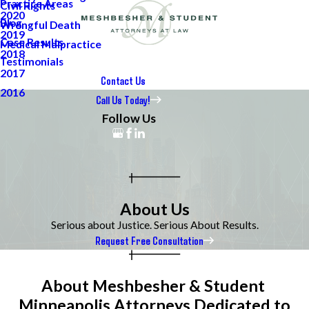
Practice Areas
Civil Rights
2020
Blog
Wrongful Death
2019
Case Results
Medical Malpractice
2018
Testimonials
2017
Contact Us
2016
Call Us Today!
Follow Us
About Us
Serious about Justice. Serious About Results.
Request Free Consultation
About Meshbesher & Student
Minneapolis Attorneys Dedicated to