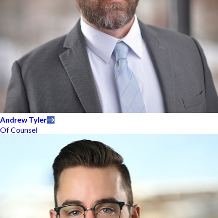
Andrew Tyler
Of Counsel