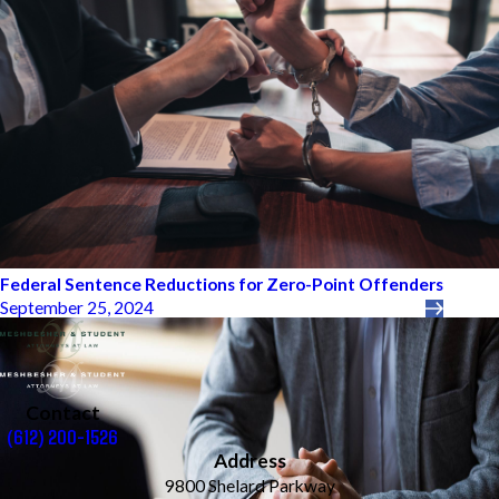
Federal Sentence Reductions for Zero-Point Offenders
September 25, 2024
Contact
(612) 200-1526
Address
9800 Shelard Parkway