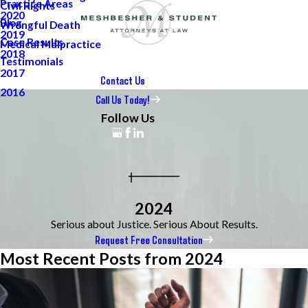
Practice Areas
Civil Rights
2020
Blog
Wrongful Death
2019
Case Results
Medical Malpractice
2018
Testimonials
2017
Contact Us
2016
Call Us Today!
Follow Us
2024
Serious about Justice. Serious About Results.
Request Free Consultation
Most Recent Posts from 2024