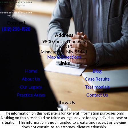
Contact
(612) 200-1526
Address
9800 Shelard Parkway
Ste. 310
Minneapolis, MN 55441
Map & Directions
Links
Home
Blog
About Us
Case Results
Our Legacy
Testimonials
Practice Areas
Contact Us
Follow Us
The information on this website is for general information purposes only.
Nothing on this site should be taken as legal advice for any individual case or
situation. This information is not intended to create, and receipt or viewing
does not constitute, an attorney-client relationship.