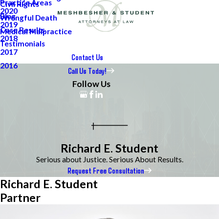
Practice Areas
Civil Rights
2020
Blog
Wrongful Death
2019
Case Results
Medical Malpractice
2018
Testimonials
2017
Contact Us
2016
Call Us Today!
Follow Us
Richard E. Student
Serious about Justice. Serious About Results.
Request Free Consultation
Richard E. Student
Partner