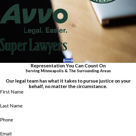
Representation You Can Count On
Serving Minneapolis & The Surrounding Areas
Our legal team has what it takes to pursue justice on your
behalf, no matter the circumstance.
First Name
Last Name
Phone
Email