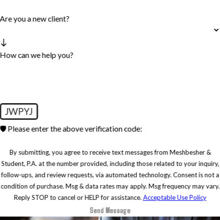
Are you a new client?
How can we help you?
JWPYJ
🛡️ Please enter the above verification code:
By submitting, you agree to receive text messages from Meshbesher &
Student, P.A. at the number provided, including those related to your inquiry,
follow-ups, and review requests, via automated technology. Consent is not a
condition of purchase. Msg & data rates may apply. Msg frequency may vary.
Reply STOP to cancel or HELP for assistance.
Acceptable Use Policy
Send Message