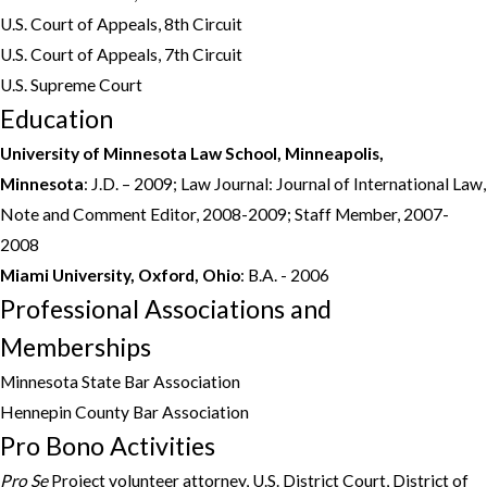
U.S. Court of Appeals, 8th Circuit
U.S. Court of Appeals, 7th Circuit
U.S. Supreme Court
Education
University of Minnesota Law School, Minneapolis,
Minnesota
: J.D. – 2009; Law Journal: Journal of International Law,
Note and Comment Editor, 2008-2009; Staff Member, 2007-
2008
Miami University,
Oxford, Ohio
: B.A. - 2006
Professional Associations and
Memberships
Minnesota State Bar Association
Hennepin County Bar Association
Pro Bono Activities
Pro Se
Project volunteer attorney, U.S. District Court, District of