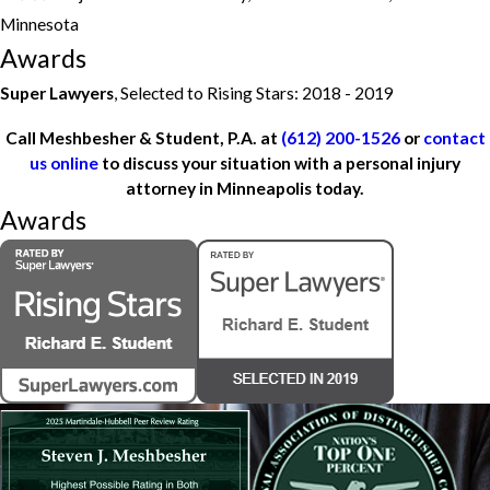
Minnesota
Awards
Super Lawyers
, Selected to Rising Stars: 2018 - 2019
Call Meshbesher & Student, P.A. at
(612) 200-1526
or
contact
us online
to discuss your situation with a personal injury
attorney in Minneapolis today.
Awards