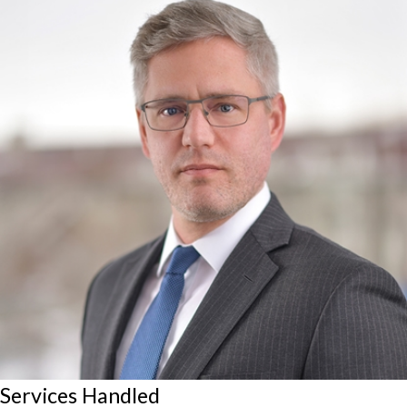
Services Handled