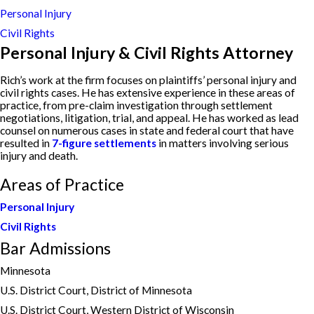
Personal Injury
Civil Rights
Personal Injury & Civil Rights Attorney
Rich’s work at the firm focuses on plaintiffs’ personal injury and
civil rights cases. He has extensive experience in these areas of
practice, from pre-claim investigation through settlement
negotiations, litigation, trial, and appeal. He has worked as lead
counsel on numerous cases in state and federal court that have
resulted in
7-figure settlements
in matters involving serious
injury and death.
Areas of Practice
Personal Injury
Civil Rights
Bar Admissions
Minnesota
U.S. District Court, District of Minnesota
U.S. District Court, Western District of Wisconsin