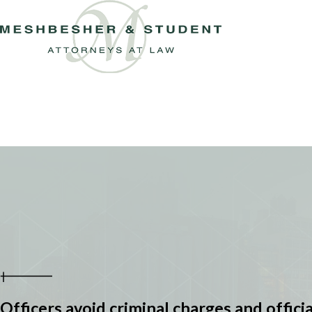
Officers avoid criminal charges and officia