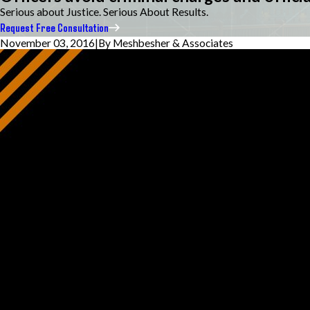
Serious about Justice. Serious About Results.
Request Free Consultation
November 03, 2016
|
By
Meshbesher & Associates