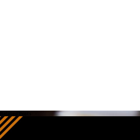
Related Posts