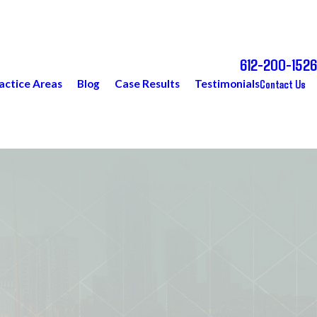
612-200-1526
Call Today for a Free Consultation
Contact Us
actice Areas
Blog
Case Results
Testimonials