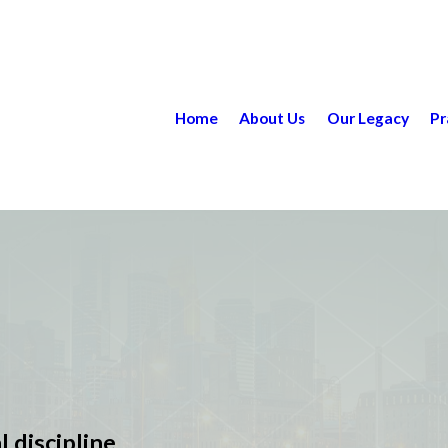
Home
About Us
Our Legacy
Pr
l discipline