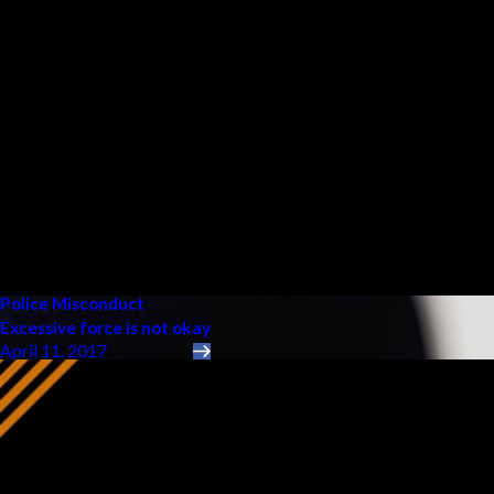
Police Misconduct
Excessive force is not okay
April 11, 2017