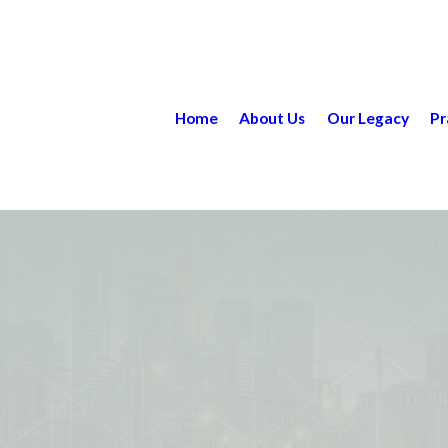
Home
About Us
Our Legacy
Pr