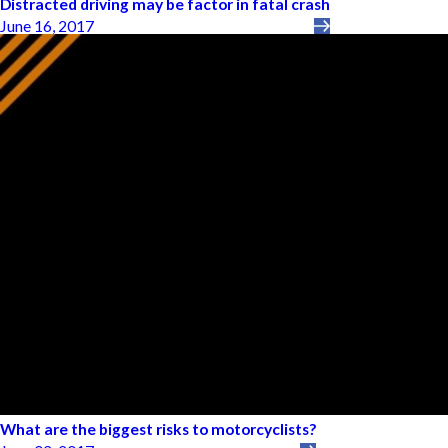
Distracted driving may be factor in fatal crash
June 16, 2017
What are the biggest risks to motorcyclists?