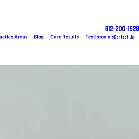
612-200-1526
Call Today for a Free Consultation
Contact Us
actice Areas
Blog
Case Results
Testimonials