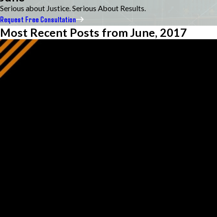
Serious about Justice. Serious About Results.
Request Free Consultation
Most Recent Posts from June, 2017