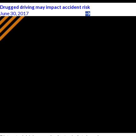
Drugged driving may impact accident risk
June 30, 2017