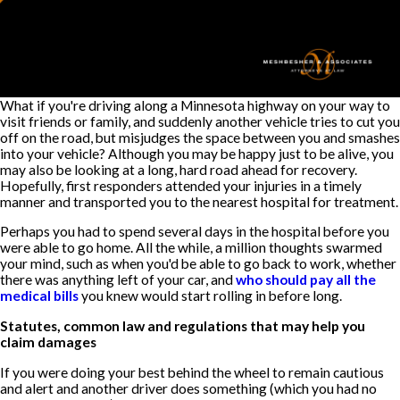
What if you're driving along a Minnesota highway on your way to
visit friends or family, and suddenly another vehicle tries to cut you
off on the road, but misjudges the space between you and smashes
into your vehicle? Although you may be happy just to be alive, you
may also be looking at a long, hard road ahead for recovery.
Hopefully, first responders attended your injuries in a timely
manner and transported you to the nearest hospital for treatment.
Perhaps you had to spend several days in the hospital before you
were able to go home. All the while, a million thoughts swarmed
your mind, such as when you'd be able to go back to work, whether
there was anything left of your car, and
who should pay all the
medical bills
you knew would start rolling in before long.
Statutes, common law and regulations that may help you
claim damages
If you were doing your best behind the wheel to remain cautious
and alert and another driver does something (which you had no