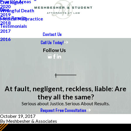
Practice Areas
Civil Rights
2020
Blog
Wrongful Death
2019
Case Results
Medical Malpractice
2018
Testimonials
2017
Contact Us
2016
Call Us Today!
Follow Us
At fault, negligent, reckless, liable: Are
they all the same?
Serious about Justice. Serious About Results.
Request Free Consultation
October 19, 2017
By
Meshbesher & Associates