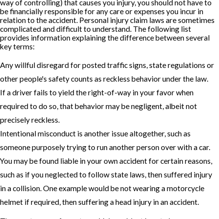
way of controlling) that causes you injury, you should not have to
be financially responsible for any care or expenses you incur in
relation to the accident. Personal injury claim laws are sometimes
complicated and difficult to understand. The following list
provides information explaining the difference between several
key terms:
Any willful disregard for posted traffic signs, state regulations or
other people's safety counts as reckless behavior under the law.
If a driver fails to yield the right-of-way in your favor when
required to do so, that behavior may be negligent, albeit not
precisely reckless.
Intentional misconduct is another issue altogether, such as
someone purposely trying to run another person over with a car.
You may be found liable in your own accident for certain reasons,
such as if you neglected to follow state laws, then suffered injury
in a collision. One example would be not wearing a motorcycle
helmet if required, then suffering a head injury in an accident.