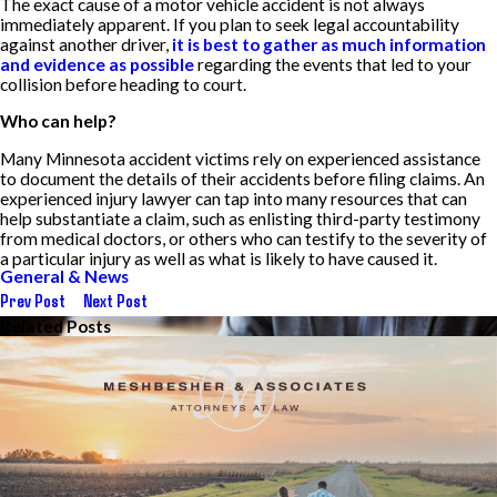
The exact cause of a motor vehicle accident is not always
immediately apparent. If you plan to seek legal accountability
against another driver,
it is best to gather as much information
and evidence as possible
regarding the events that led to your
collision before heading to court.
Who can help?
Many Minnesota accident victims rely on experienced assistance
to document the details of their accidents before filing claims. An
experienced injury lawyer can tap into many resources that can
help substantiate a claim, such as enlisting third-party testimony
from medical doctors, or others who can testify to the severity of
a particular injury as well as what is likely to have caused it.
General & News
Prev Post
Next Post
Related Posts