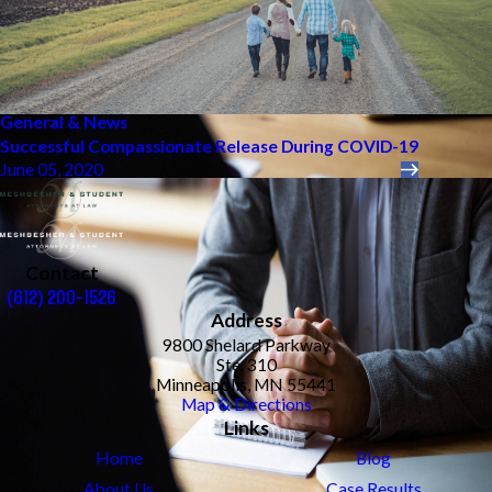
General & News
Successful Compassionate Release During COVID-19
June 05, 2020
Contact
(612) 200-1526
Address
9800 Shelard Parkway
Ste. 310
Minneapolis, MN 55441
Map & Directions
Links
Home
Blog
About Us
Case Results