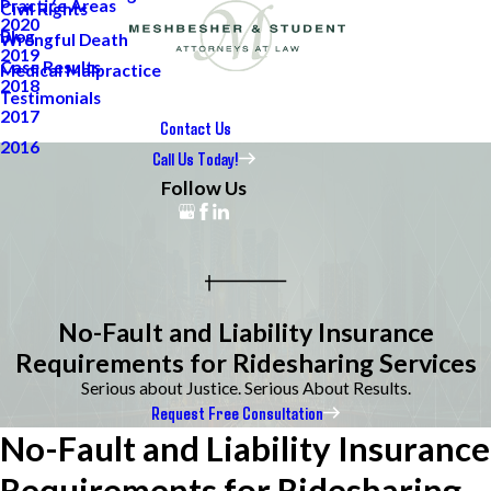
Practice Areas
Civil Rights
2020
Blog
Wrongful Death
2019
Case Results
Medical Malpractice
2018
Testimonials
2017
Contact Us
2016
Call Us Today!
Follow Us
No-Fault and Liability Insurance
Requirements for Ridesharing Services
Serious about Justice. Serious About Results.
Request Free Consultation
No-Fault and Liability Insurance
Requirements for Ridesharing