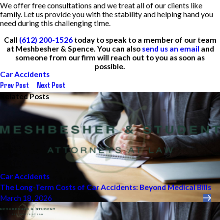
We offer free consultations and we treat all of our clients like
family. Let us provide you with the stability and helping hand you
need during this challenging time.
Call
(612) 200-1526
today to speak to a member of our team
at Meshbesher & Spence. You can also
send us an email
and
someone from our firm will reach out to you as soon as
possible.
Car Accidents
Prev Post
Next Post
Related Posts
Car Accidents
The Long-Term Costs of Car Accidents: Beyond Medical Bills
March 18, 2026