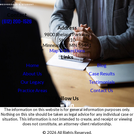
Contact
(612) 200-1526
Address
9800 Shelard Parkway
Ste. 310
Minneapolis, MN 55441
Map & Directions
Links
Home
Blog
About Us
Case Results
Our Legacy
Testimonials
Practice Areas
Contact Us
Follow Us
The information on this website is for general information purposes only.
Nothing on this site should be taken as legal advice for any individual case or
situation. This information is not intended to create, and receipt or viewing
does not constitute, an attorney-client relationship.
© 2026 All Rights Reserved.