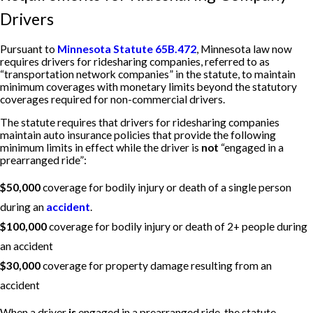
Drivers
Pursuant to
Minnesota Statute 65B.472
, Minnesota law now
requires drivers for ridesharing companies, referred to as
“transportation network companies” in the statute, to maintain
minimum coverages with monetary limits beyond the statutory
coverages required for non-commercial drivers.
The statute requires that drivers for ridesharing companies
maintain auto insurance policies that provide the following
minimum limits in effect while the driver is
not
“engaged in a
prearranged ride”:
$50,000
coverage for bodily injury or death of a single person
during an
accident
.
$100,000
coverage for bodily injury or death of 2+ people during
an accident
$30,000
coverage for property damage resulting from an
accident
When a driver
is
engaged in a prearranged ride, the statute