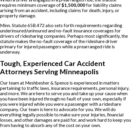
requires minimum coverage of
$1,500,000
for liability claims
arising from an accident, including claims for death, injury, or
property damage.
Minn. Statute 65B.472 also sets forth requirements regarding
underinsured/uninsured and no-fault insurance coverages for
drivers of ridesharing companies. Perhaps most significantly, the
statute makes the no-fault coverage of the rideshare driver
primary for injured passengers while a prearranged ride is
underway.
Tough, Experienced Car Accident
Attorneys Serving Minneapolis
Our team at Meshbesher & Spence is experienced in matters
pertaining to traffic laws, insurance requirements, personal injury,
and more. We are here to serve you and take up your cause when
you have been injured through no fault of your own, especially if
you were injured while you were a passenger with a rideshare
company. Our team is here to advocate for you. We will do
everything legally possible to make sure your injuries, financial
losses, and other damages are paid for, and work hard to keep you
from having to absorb any of the cost on your own.