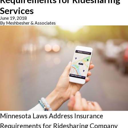
Services
June 19, 2018
By
Meshbesher & Associates
Minnesota Laws Address Insurance
Requirements for Ridesharing Company