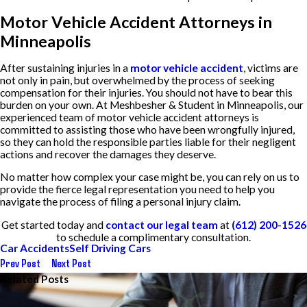
Motor Vehicle Accident Attorneys in
Minneapolis
After sustaining injuries in a
motor vehicle accident
, victims are
not only in pain, but overwhelmed by the process of seeking
compensation for their injuries. You should not have to bear this
burden on your own. At Meshbesher & Student in Minneapolis, our
experienced team of motor vehicle accident attorneys is
committed to assisting those who have been wrongfully injured,
so they can hold the responsible parties liable for their negligent
actions and recover the damages they deserve.
No matter how complex your case might be, you can rely on us to
provide the fierce legal representation you need to help you
navigate the process of filing a personal injury claim.
Get started today and
contact our legal team
at
(612) 200-1526
to schedule a complimentary consultation.
Car Accidents
Self Driving Cars
Prev Post
Next Post
Related Posts