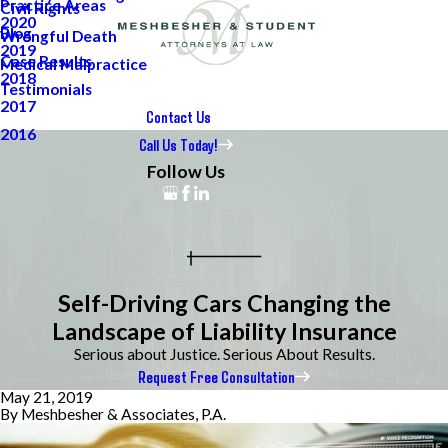
Practice Areas
Civil Rights
2020
Blog
Wrongful Death
2019
Case Results
Medical Malpractice
2018
Testimonials
2017
Contact Us
2016
Call Us Today!
Follow Us
Self-Driving Cars Changing the
Landscape of Liability Insurance
Serious about Justice. Serious About Results.
Request Free Consultation
May 21, 2019
By
Meshbesher & Associates, P.A.