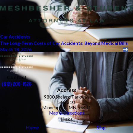
Car Accidents
The Long-Term Costs of Car Accidents: Beyond Medical Bills
March 18, 2026
Contact
(612) 200-1526
Address
9800 Shelard Parkway
Ste. 310
Minneapolis, MN 55441
Map & Directions
Links
Home
Blog