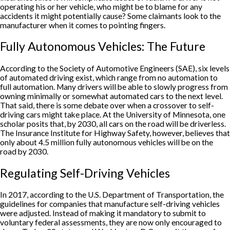
operating his or her vehicle, who might be to blame for any
accidents it might potentially cause? Some claimants look to the
manufacturer when it comes to pointing fingers.
Fully Autonomous Vehicles: The Future
According to the Society of Automotive Engineers (SAE), six levels
of automated driving exist, which range from no automation to
full automation. Many drivers will be able to slowly progress from
owning minimally or somewhat automated cars to the next level.
That said, there is some debate over when a crossover to self-
driving cars might take place. At the University of Minnesota, one
scholar posits that, by 2030, all cars on the road will be driverless.
The Insurance Institute for Highway Safety, however, believes that
only about 4.5 million fully autonomous vehicles will be on the
road by 2030.
Regulating Self-Driving Vehicles
In 2017, according to the U.S. Department of Transportation, the
guidelines for companies that manufacture self-driving vehicles
were adjusted. Instead of making it mandatory to submit to
voluntary federal assessments, they are now only encouraged to