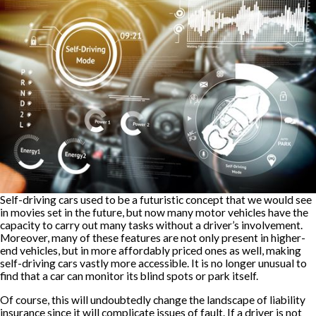
Self-driving cars used to be a futuristic concept that we would see
in movies set in the future, but now many motor vehicles have the
capacity to carry out many tasks without a driver’s involvement.
Moreover, many of these features are not only present in higher-
end vehicles, but in more affordably priced ones as well, making
self-driving cars vastly more accessible. It is no longer unusual to
find that a car can monitor its blind spots or park itself.
Of course, this will undoubtedly change the landscape of liability
insurance since it will complicate issues of fault. If a driver is not