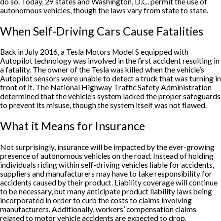
do so. Today, 29 states and Washington, D.C. permit the use of
autonomous vehicles, though the laws vary from state to state.
When Self-Driving Cars Cause Fatalities
Back in July 2016, a Tesla Motors Model S equipped with
Autopilot technology was involved in the first accident resulting in
a fatality. The owner of the Tesla was killed when the vehicle’s
Autopilot sensors were unable to detect a truck that was turning in
front of it. The National Highway Traffic Safety Administration
determined that the vehicle’s system lacked the proper safeguards
to prevent its misuse, though the system itself was not flawed.
What it Means for Insurance
Not surprisingly, insurance will be impacted by the ever-growing
presence of autonomous vehicles on the road. Instead of holding
individuals riding within self-driving vehicles liable for accidents,
suppliers and manufacturers may have to take responsibility for
accidents caused by their product. Liability coverage will continue
to be necessary, but many anticipate product liability laws being
incorporated in order to curb the costs to claims involving
manufacturers. Additionally, workers’ compensation claims
related to motor vehicle accidents are expected to drop.