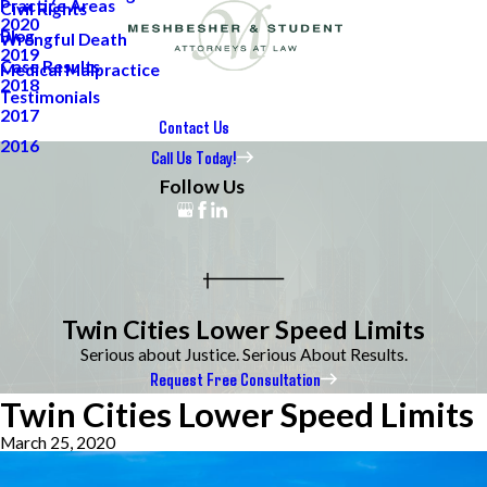
Practice Areas
Civil Rights
2020
Blog
Wrongful Death
2019
Case Results
Medical Malpractice
2018
Testimonials
2017
Contact Us
2016
Call Us Today!
Follow Us
Twin Cities Lower Speed Limits
Serious about Justice. Serious About Results.
Request Free Consultation
Twin Cities Lower Speed Limits
March 25, 2020