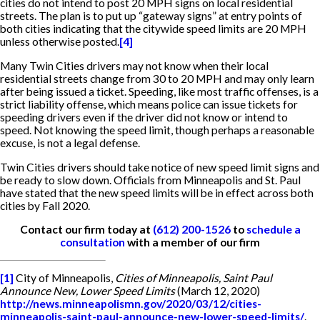
cities do not intend to post 20 MPH signs on local residential
streets. The plan is to put up “gateway signs” at entry points of
both cities indicating that the citywide speed limits are 20 MPH
unless otherwise posted.
[4]
Many Twin Cities drivers may not know when their local
residential streets change from 30 to 20 MPH and may only learn
after being issued a ticket. Speeding, like most traffic offenses, is a
strict liability offense, which means police can issue tickets for
speeding drivers even if the driver did not know or intend to
speed. Not knowing the speed limit, though perhaps a reasonable
excuse, is not a legal defense.
Twin Cities drivers should take notice of new speed limit signs and
be ready to slow down. Officials from Minneapolis and St. Paul
have stated that the new speed limits will be in effect across both
cities by Fall 2020.
Contact our firm today at
(612) 200-1526
to
schedule a
consultation
with a member of our firm
[1]
City of Minneapolis,
Cities of Minneapolis, Saint Paul
Announce New, Lower Speed Limits
(March 12, 2020)
http://news.minneapolismn.gov/2020/03/12/cities-
minneapolis-saint-paul-announce-new-lower-speed-limits/
.