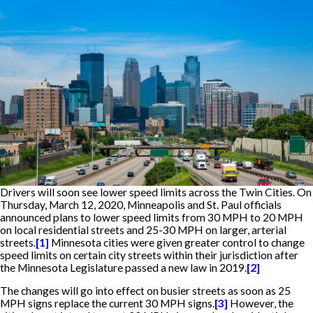
Drivers will soon see lower speed limits across the Twin Cities. On
Thursday, March 12, 2020, Minneapolis and St. Paul officials
announced plans to lower speed limits from 30 MPH to 20 MPH
on local residential streets and 25-30 MPH on larger, arterial
streets.
[1]
Minnesota cities were given greater control to change
speed limits on certain city streets within their jurisdiction after
the Minnesota Legislature passed a new law in 2019.
[2]
The changes will go into effect on busier streets as soon as 25
MPH signs replace the current 30 MPH signs.
[3]
However, the