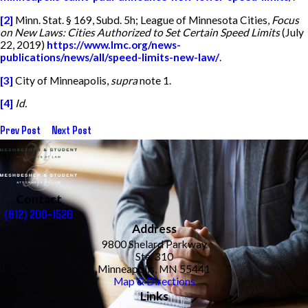
[2]
Minn. Stat. § 169, Subd. 5h; League of Minnesota Cities,
Focus
on New Laws: Cities Authorized to Set Certain Speed Limits
(July
22, 2019)
https://www.lmc.org/news-
publications/news/all/speed-limits-new-law/
.
[3]
City of Minneapolis,
supra
note 1.
[4]
Id.
Prev Post
Next Post
Contact
(612) 200-1526
Address
9800 Shelard Parkway
Ste. 310
Minneapolis, MN 55441
Map & Directions
Links