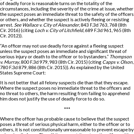
of deadly force is reasonable turns on the totality of the
circumstances, including the severity of the crime at issue, whether
the suspect poses an immediate threat to the safety of the officers
or others, and whether the suspect is actively fleeing or resisting
arrest.
See Wallace v. City of Alexander
, 843 F.3d 763, 768 (8th
Cir. 2016) (citing
Loch v. City of Litchfield
, 689 F.3d 961, 965 (8th
Cir. 2012)).
“An officer may not use deadly force against a fleeing suspect
unless the suspect poses an immediate and significant threat of
serious injury or death to the officer or to bystanders.”
Thompson
v. Murray
, 800 F.3d 979, 983 (8th Cir. 2015) (citing
Capps v. Olson
,
780 F.3d 879, 886 (8th Cir. 2015)). As explained by the United
States Supreme Court:
It is not better that all felony suspects die than that they escape.
Where the suspect poses no immediate threat to the officers and
no threat to others, the harm resulting from failing to apprehend
him does not justify the use of deadly force to do so.
***
Where the officer has probable cause to believe that the suspect
poses a threat of serious physical harm, either to the officer or to
others, it is not constitutionally unreasonable to prevent escape by