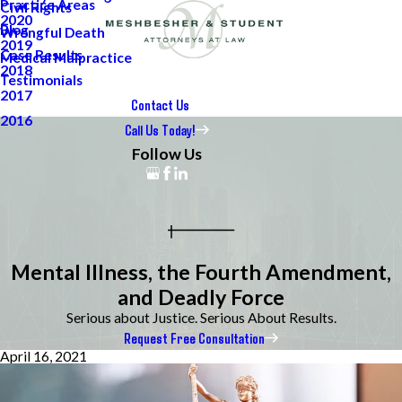
Practice Areas
Civil Rights
2020
Blog
Wrongful Death
2019
Case Results
Medical Malpractice
2018
Testimonials
2017
Contact Us
2016
Call Us Today!
Follow Us
Mental Illness, the Fourth Amendment,
and Deadly Force
Serious about Justice. Serious About Results.
Request Free Consultation
April 16, 2021