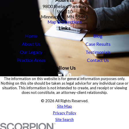
9800 Shelard Parkway
Ste. 310
Minneapolis, MN 55441
Map & Directions
Links
Home
Blog
About Us
Case Results
Our Legacy
Testimonials
Practice Areas
Contact Us
Follow Us
The information on this website is for general information purposes only.
Nothing on this site should be taken as legal advice for any individual case or
situation. This information is not intended to create, and receipt or viewing
does not constitute, an attorney-client relationship.
© 2026 All Rights Reserved.
Site Map
Privacy Policy
Site Search