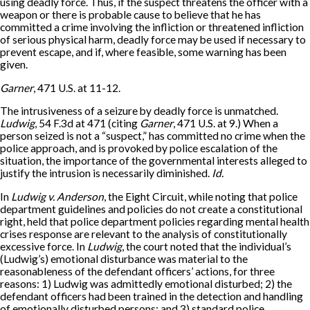
using deadly force. Thus, if the suspect threatens the officer with a
weapon or there is probable cause to believe that he has
committed a crime involving the infliction or threatened infliction
of serious physical harm, deadly force may be used if necessary to
prevent escape, and if, where feasible, some warning has been
given.
Garner
, 471 U.S. at 11-12.
The intrusiveness of a seizure by deadly force is unmatched.
Ludwig
, 54 F.3d at 471 (citing
Garner
, 471 U.S. at 9.) When a
person seized is not a “suspect,” has committed no crime when the
police approach, and is provoked by police escalation of the
situation, the importance of the governmental interests alleged to
justify the intrusion is necessarily diminished.
Id.
In
Ludwig v. Anderson
, the Eight Circuit, while noting that police
department guidelines and policies do not create a constitutional
right, held that police department policies regarding mental health
crises response are relevant to the analysis of constitutionally
excessive force. In
Ludwig
, the court noted that the individual’s
(Ludwig’s) emotional disturbance was material to the
reasonableness of the defendant officers’ actions, for three
reasons: 1) Ludwig was admittedly emotional disturbed; 2) the
defendant officers had been trained in the detection and handling
of emotionally disturbed persons; and 3) standard police