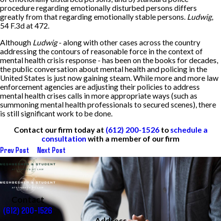
procedure regarding emotionally disturbed persons differs
greatly from that regarding emotionally stable persons.
Ludwig
,
54 F.3d at 472.
Although
Ludwig
- along with other cases across the country
addressing the contours of reasonable force in the context of
mental health crisis response - has been on the books for decades,
the public conversation about mental health and policing in the
United States is just now gaining steam. While more and more law
enforcement agencies are adjusting their policies to address
mental health crises calls in more appropriate ways (such as
summoning mental health professionals to secured scenes), there
is still significant work to be done.
Contact our firm today at
(612) 200-1526
to
schedule a
consultation
with a member of our firm
Prev Post
Next Post
Contact
(612) 200-1526
Address