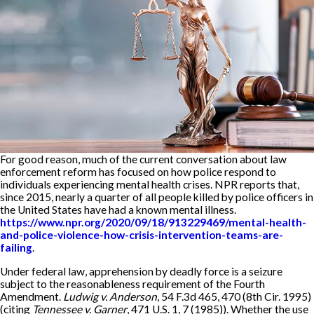
For good reason, much of the current conversation about law
enforcement reform has focused on how police respond to
individuals experiencing mental health crises. NPR reports that,
since 2015, nearly a quarter of all people killed by police officers in
the United States have had a known mental illness.
https://www.npr.org/2020/09/18/913229469/mental-health-
and-police-violence-how-crisis-intervention-teams-are-
failing
.
Under federal law, apprehension by deadly force is a seizure
subject to the reasonableness requirement of the Fourth
Amendment.
Ludwig v. Anderson
, 54 F.3d 465, 470 (8th Cir. 1995)
(citing
Tennessee v. Garner
, 471 U.S. 1, 7 (1985)). Whether the use