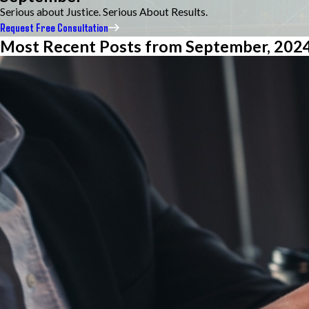
Serious about Justice. Serious About Results.
Request Free Consultation
Most Recent Posts from September, 202