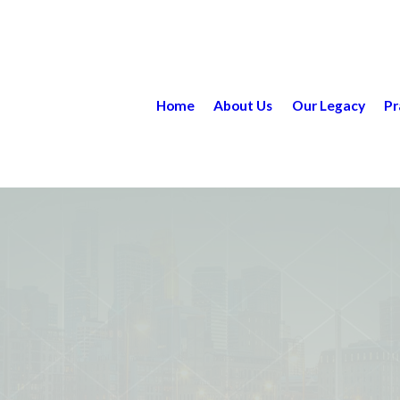
Home
About Us
Our Legacy
Pr