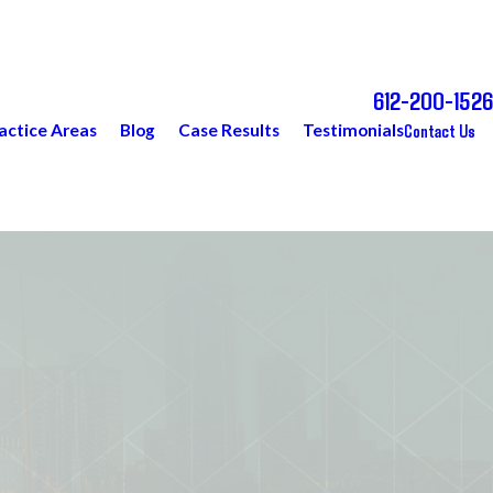
612-200-1526
Call Today for a Free Consultation
Contact Us
actice Areas
Blog
Case Results
Testimonials