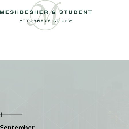
September