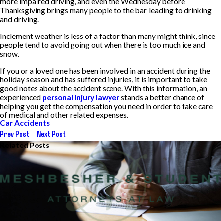
more impaired driving, and even the Wednesday before
Thanksgiving brings many people to the bar, leading to drinking
and driving.
Inclement weather is less of a factor than many might think, since
people tend to avoid going out when there is too much ice and
snow.
If you or a loved one has been involved in an accident during the
holiday season and has suffered injuries, it is important to take
good notes about the accident scene. With this information, an
experienced
personal injury lawyer
stands a better chance of
helping you get the compensation you need in order to take care
of medical and other related expenses.
Car Accidents
Prev Post
Next Post
Related Posts