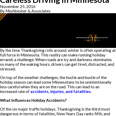
November 25, 2016
By
Meshbesher & Associates
By the time Thanksgiving rolls around, winter is often operating at
full force in Minnesota. This reality can make running holiday
errands a challenge. When roads are icy and darkness dominates
so many of the waking hours, drivers can get tired, distracted, and
stressed.
On top of the weather challenges, the hustle and bustle of the
holiday season can lead some Minnesotans to be unintentionally
less careful when they are on the road. This can lead to an
increased rate of
accidents, injuries, and fatalities
.
What Influences Holiday Accidents?
Of the six major traffic holidays, Thanksgiving is the third most
dangerous in terms of fatalities, New Years Day ranks fifth, and