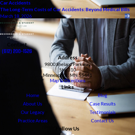
Car Accidents
The Long-Term Costs of Car Accidents: Beyond Medical Bills
March 18, 2026
Contact
(612) 200-1526
Address
9800 Shelard Parkway
Ste. 310
Minneapolis, MN 55441
Map & Directions
Links
Home
Blog
About Us
Case Results
Our Legacy
Testimonials
Practice Areas
Contact Us
Follow Us