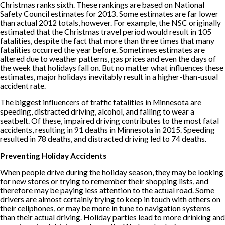
Christmas ranks sixth. These rankings are based on National
Safety Council estimates for 2013. Some estimates are far lower
than actual 2012 totals, however. For example, the NSC originally
estimated that the Christmas travel period would result in 105
fatalities, despite the fact that more than three times that many
fatalities occurred the year before. Sometimes estimates are
altered due to weather patterns, gas prices and even the days of
the week that holidays fall on. But no matter what influences these
estimates, major holidays inevitably result in a higher-than-usual
accident rate.
The biggest influencers of traffic fatalities in Minnesota are
speeding, distracted driving, alcohol, and failing to wear a
seatbelt. Of these, impaired driving contributes to the most fatal
accidents, resulting in 91 deaths in Minnesota in 2015. Speeding
resulted in 78 deaths, and distracted driving led to 74 deaths.
Preventing Holiday Accidents
When people drive during the holiday season, they may be looking
for new stores or trying to remember their shopping lists, and
therefore may be paying less attention to the actual road. Some
drivers are almost certainly trying to keep in touch with others on
their cellphones, or may be more in tune to navigation systems
than their actual driving. Holiday parties lead to more drinking and