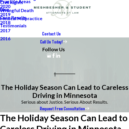
Practice Areas
Civil Rights
2020
Blog
Wrongful Death
2019
Case Results
Medical Malpractice
2018
Testimonials
2017
Contact Us
2016
Call Us Today!
Follow Us
The Holiday Season Can Lead to Careless
Driving in Minnesota
Serious about Justice. Serious About Results.
Request Free Consultation
The Holiday Season Can Lead to
Careless Driving in Minnesota