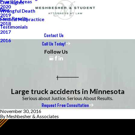
Practice Areas
Civil Rights
2020
Blog
Wrongful Death
2019
Case Results
Medical Malpractice
2018
Testimonials
2017
Contact Us
2016
Call Us Today!
Follow Us
Large truck accidents in Minnesota
Serious about Justice. Serious About Results.
Request Free Consultation
November 30, 2016
By
Meshbesher & Associates