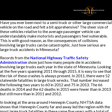
Have you ever been next to a semi truck or other large commercial
vehicle on the road and felt a bit apprehensive? The sheer size of
these vehicles relative to the average passenger vehicle can
understandably make motorists and passengers feel vulnerable.
This is with good reason, as the consequences of collisions
involving large trucks can be catastrophic. Just how serious are
large truck accidents in Minnesota?
Records from the
National Highway Traffic Safety
Administration
show just how many people die in accidents
involving large trucks each year in the state of Minnesota. Looking
at the five years spanning 2011 through 2015, it is easy to see that
the risk of these crashes is always present. In 2011, there were 52
statewide fatalities in large truck wrecks. That number increased
the following two years to 60 in 2012 and 75 in 2013. The 66
deaths in 2014 and the 62 deaths in 2015 were fewer than in 2013
but still more than in 2011 and 2012.
In looking at the area around Hennepin County, NHTSA data
shows that Hennepin County far and away led the region with the
most large truck fatalities in these same five years with a total of