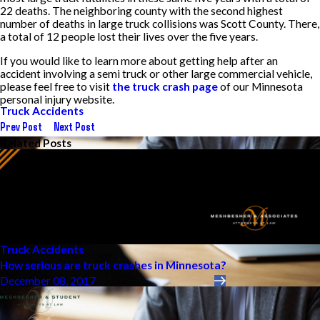
22 deaths. The neighboring county with the second highest
number of deaths in large truck collisions was Scott County. There,
a total of 12 people lost their lives over the five years.
If you would like to learn more about getting help after an
accident involving a semi truck or other large commercial vehicle,
please feel free to visit
the truck crash page
of our Minnesota
personal injury website.
Truck Accidents
Prev Post
Next Post
Related Posts
Truck Accidents
How serious are truck crashes in Minnesota?
December 08, 2017