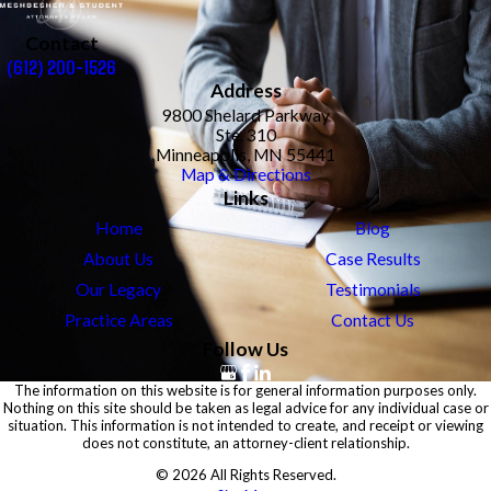
Contact
(612) 200-1526
Address
9800 Shelard Parkway
Ste. 310
Minneapolis, MN 55441
Map & Directions
Links
Home
Blog
About Us
Case Results
Our Legacy
Testimonials
Practice Areas
Contact Us
Follow Us
The information on this website is for general information purposes only.
Nothing on this site should be taken as legal advice for any individual case or
situation. This information is not intended to create, and receipt or viewing
does not constitute, an attorney-client relationship.
© 2026 All Rights Reserved.