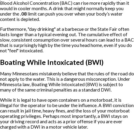
Blood Alcohol Concentration (BAC) can rise more rapidly than it
would in cooler months. A drink that might normally keep you
under the
.08
limit can push you over when your body’s water
content is depleted.
Furthermore, "day drinking" at a barbecue or the State Fair often
lasts longer than a typical evening out. The cumulative effect of
slow, consistent consumption over several hours can lead to a BAC
that is surprisingly high by the time you head home, even if you do
not "feel" intoxicated.
Boating While Intoxicated (BWI)
Many Minnesotans mistakenly believe that the rules of the road do
not apply to the water. This is a dangerous misconception. Under
Minnesota law, Boating While Intoxicated (BWI) is subject to
many of the same criminal penalties as a standard DWI.
While it is legal to have open containers on a motorboat, it is
illegal for the operator to be under the influence. A BWI conviction
can result in jail time, heavy fines, and the loss of your motorboat
operating privileges. Perhaps most importantly, a BWI stays on
your driving record and acts as a prior offense if you are ever
charged with a DWI in a motor vehicle later.