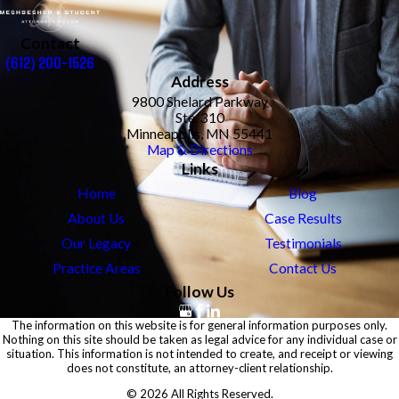
Contact
(612) 200-1526
Address
9800 Shelard Parkway
Ste. 310
Minneapolis, MN 55441
Map & Directions
Links
Home
Blog
About Us
Case Results
Our Legacy
Testimonials
Practice Areas
Contact Us
Follow Us
The information on this website is for general information purposes only.
Nothing on this site should be taken as legal advice for any individual case or
situation. This information is not intended to create, and receipt or viewing
does not constitute, an attorney-client relationship.
© 2026 All Rights Reserved.