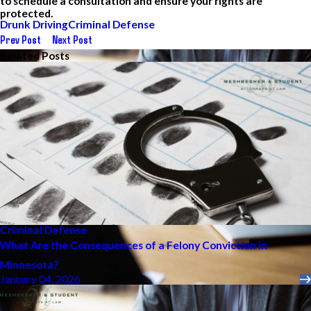
to schedule a consultation and ensure your rights are
protected.
Drunk Driving
Criminal Defense
Prev Post
Next Post
Related Posts
Criminal Defense
What Are the Consequences of a Felony Conviction in
Minnesota?
January 04, 2026