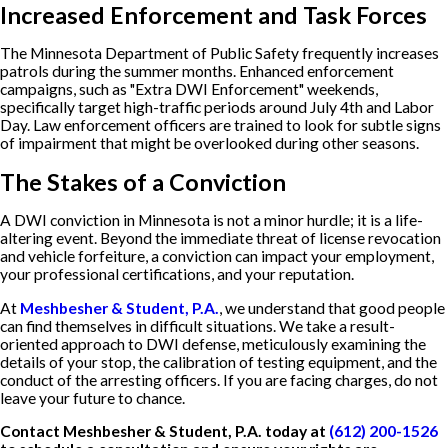
Increased Enforcement and Task Forces
The Minnesota Department of Public Safety frequently increases
patrols during the summer months. Enhanced enforcement
campaigns, such as "Extra DWI Enforcement" weekends,
specifically target high-traffic periods around July 4th and Labor
Day. Law enforcement officers are trained to look for subtle signs
of impairment that might be overlooked during other seasons.
The Stakes of a Conviction
A DWI conviction in Minnesota is not a minor hurdle; it is a life-
altering event. Beyond the immediate threat of license revocation
and vehicle forfeiture, a conviction can impact your employment,
your professional certifications, and your reputation.
At
Meshbesher & Student, P.A.
, we understand that good people
can find themselves in difficult situations. We take a result-
oriented approach to DWI defense, meticulously examining the
details of your stop, the calibration of testing equipment, and the
conduct of the arresting officers. If you are facing charges, do not
leave your future to chance.
Contact Meshbesher & Student, P.A. today at
(612) 200-1526