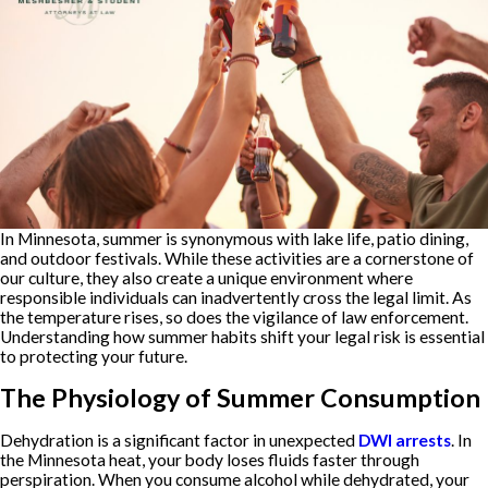
In Minnesota, summer is synonymous with lake life, patio dining,
and outdoor festivals. While these activities are a cornerstone of
our culture, they also create a unique environment where
responsible individuals can inadvertently cross the legal limit. As
the temperature rises, so does the vigilance of law enforcement.
Understanding how summer habits shift your legal risk is essential
to protecting your future.
The Physiology of Summer Consumption
Dehydration is a significant factor in unexpected
DWI arrests
. In
the Minnesota heat, your body loses fluids faster through
perspiration. When you consume alcohol while dehydrated, your