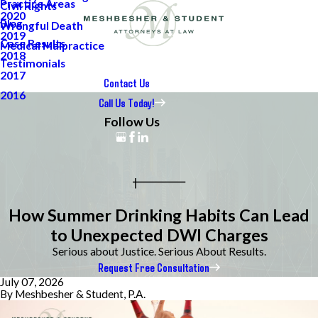
Practice Areas
Civil Rights
2020
Blog
Wrongful Death
2019
Case Results
Medical Malpractice
2018
Testimonials
2017
Contact Us
2016
Call Us Today!
Follow Us
How Summer Drinking Habits Can Lead
to Unexpected DWI Charges
Serious about Justice. Serious About Results.
Request Free Consultation
July 07, 2026
By
Meshbesher & Student, P.A.