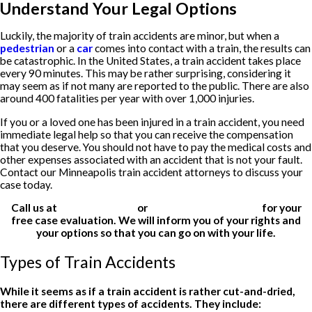
Understand Your Legal Options
Luckily, the majority of train accidents are minor, but when a
pedestrian
or a
car
comes into contact with a train, the results can
be catastrophic. In the United States, a train accident takes place
every 90 minutes. This may be rather surprising, considering it
may seem as if not many are reported to the public. There are also
around 400 fatalities per year with over 1,000 injuries.
If you or a loved one has been injured in a train accident, you need
immediate legal help so that you can receive the compensation
that you deserve. You should not have to pay the medical costs and
other expenses associated with an accident that is not your fault.
Contact our Minneapolis train accident attorneys to discuss your
case today.
Call us at
(612) 200-1526
or
fill out our online form
for your
free case evaluation. We will inform you of your rights and
your options so that you can go on with your life.
Types of Train Accidents
While it seems as if a train accident is rather cut-and-dried,
there are different types of accidents. They include: