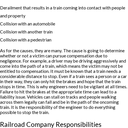
Derailment that results in a train coming into contact with people
and property
Collision with an automobile
Collision with another train
Collision with a pedestrian
As for the causes, they are many. The cause is going to determine
whether or not a victim can pursue compensation due to
negligence. For example, a driver may be driving aggressively and
come into the path of a train, which means the victim may not be
entitled to compensation. It must be known that a train needs a
considerable distance to stop. Even if a train sees a person or a car
in their way, they can only hit the brakes and hope that the train
stops in time. This is why engineers need to be vigilant at all times.
Failure to hit the brakes at the appropriate time can lead to a
liability issue. Vehicles can stall on tracks and people walking
across them legally can fall and be in the path of the oncoming
train. It is the responsibility of the engineer to do everything
possible to stop the train.
Railroad Company Responsibilities