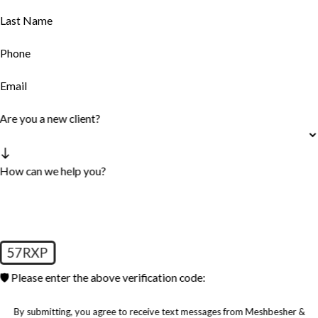
Last Name
Phone
Email
Are you a new client?
How can we help you?
57RXP
🛡️ Please enter the above verification code:
By submitting, you agree to receive text messages from Meshbesher &