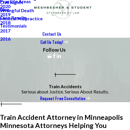
Practice Areas
Civil Rights
2020
Blog
Wrongful Death
2019
Case Results
Medical Malpractice
2018
Testimonials
2017
Contact Us
2016
Call Us Today!
Follow Us
Train Accidents
Serious about Justice. Serious About Results.
Request Free Consultation
Train Accident Attorney in Minneapolis
Minnesota Attorneys Helping You