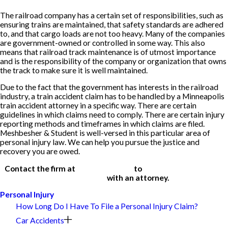
The railroad company has a certain set of responsibilities, such as
ensuring trains are maintained, that safety standards are adhered
to, and that cargo loads are not too heavy. Many of the companies
are government-owned or controlled in some way. This also
means that railroad track maintenance is of utmost importance
and is the responsibility of the company or organization that owns
the track to make sure it is well maintained.
Due to the fact that the government has interests in the railroad
industry, a train accident claim has to be handled by a Minneapolis
train accident attorney in a specific way. There are certain
guidelines in which claims need to comply. There are certain injury
reporting methods and timeframes in which claims are filed.
Meshbesher & Student is well-versed in this particular area of
personal injury law. We can help you pursue the justice and
recovery you are owed.
Contact the firm at
(612) 200-1526
to
schedule a free, initial
consultation
with an attorney.
Personal Injury
How Long Do I Have To File a Personal Injury Claim?
Car Accidents