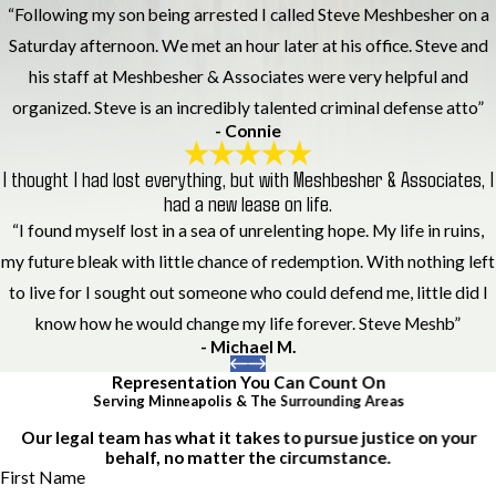
“Following my son being arrested I called Steve Meshbesher on a
Saturday afternoon. We met an hour later at his office. Steve and
his staff at Meshbesher & Associates were very helpful and
organized. Steve is an incredibly talented criminal defense atto”
- Connie
I thought I had lost everything, but with Meshbesher & Associates, I
had a new lease on life.
“I found myself lost in a sea of unrelenting hope. My life in ruins,
my future bleak with little chance of redemption. With nothing left
to live for I sought out someone who could defend me, little did I
know how he would change my life forever. Steve Meshb”
- Michael M.
Representation You Can Count On
Serving Minneapolis & The Surrounding Areas
Our legal team has what it takes to pursue justice on your
behalf, no matter the circumstance.
First Name