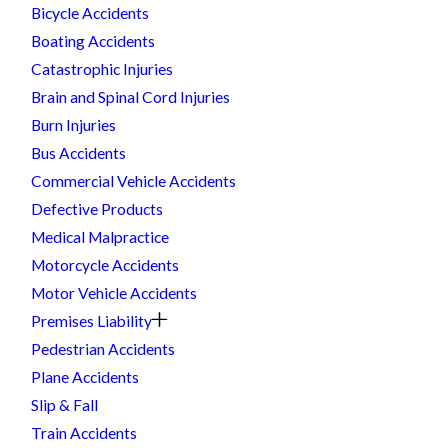
Bicycle Accidents
Boating Accidents
Catastrophic Injuries
Brain and Spinal Cord Injuries
Burn Injuries
Bus Accidents
Commercial Vehicle Accidents
Defective Products
Medical Malpractice
Motorcycle Accidents
Motor Vehicle Accidents
Premises Liability
Pedestrian Accidents
Plane Accidents
Slip & Fall
Train Accidents