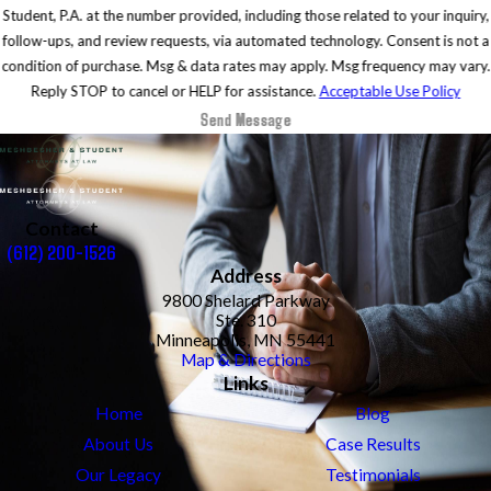
Student, P.A. at the number provided, including those related to your inquiry,
follow-ups, and review requests, via automated technology. Consent is not a
condition of purchase. Msg & data rates may apply. Msg frequency may vary.
Reply STOP to cancel or HELP for assistance.
Acceptable Use Policy
Send Message
Contact
(612) 200-1526
Address
9800 Shelard Parkway
Ste. 310
Minneapolis, MN 55441
Map & Directions
Links
Home
Blog
About Us
Case Results
Our Legacy
Testimonials