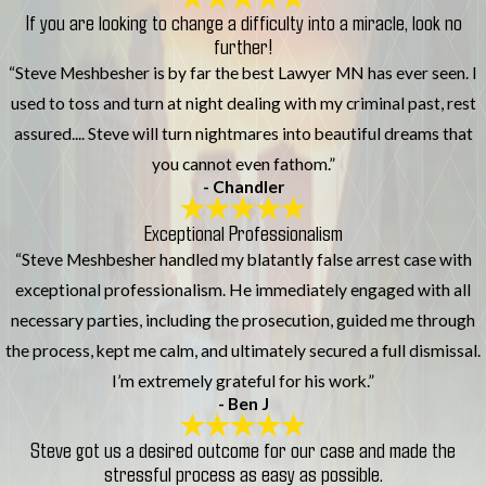
If you are looking to change a difficulty into a miracle, look no
further!
“Steve Meshbesher is by far the best Lawyer MN has ever seen. I
used to toss and turn at night dealing with my criminal past, rest
assured.... Steve will turn nightmares into beautiful dreams that
you cannot even fathom.”
- Chandler
Exceptional Professionalism
“Steve Meshbesher handled my blatantly false arrest case with
exceptional professionalism. He immediately engaged with all
necessary parties, including the prosecution, guided me through
the process, kept me calm, and ultimately secured a full dismissal.
I’m extremely grateful for his work.”
- Ben J
Steve got us a desired outcome for our case and made the
stressful process as easy as possible.