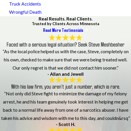
Truck Accidents
Wrongful Death
Real Results. Real Clients.
Trusted by Clients Across Minnesota
Read More Testimonials
Faced with a serious legal situation? Seek Steve Meshbesher
“As the local police helped us with the case, Steve, completely on
his own, checked to make sure that we were being treated well.
Our only regret is that we did not contact him sooner.”
- Allan and Jewell
With his law firm, you aren’t just a number, which is rare.
“Not only did Steve fight to minimize the damage of my felony
arrest, he and his team genuinely took interest in helping me get
back to a normal life away from one of a narcotics abuser. I have
taken his advice and wisdom with me to this day, and couldn&rsq”
- Scott H.