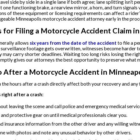
vel side by side in a single lane if both agree; lane splitting isn’
st one functioning brake, a rearview mirror, a horn, and turn signal
ions of these equipment or licensing requirements can affect a rider
geable Minneapolis motorcycle accident attorney early in the proc
s for Filing a Motorcycle Accident Claim i
nerally allows
six years from the date of the accident
to file a p
 surveillance footage gets overwritten, witnesses become harder to
 may carry shorter deadlines. Waiting too long risks losing the rig
mptly gives our attorneys the best opportunity to preserve what m
 After a Motorcycle Accident in Minneapo
 the hours after a crash directly affect both your recovery and any 
right after a crash:
hout leaving the scene and call police and emergency medical servi
and protective gear on until medical professionals clear you.
nd insurance information from the other driver and any willing witn
e with photos and note any unusual behavior by other drivers.