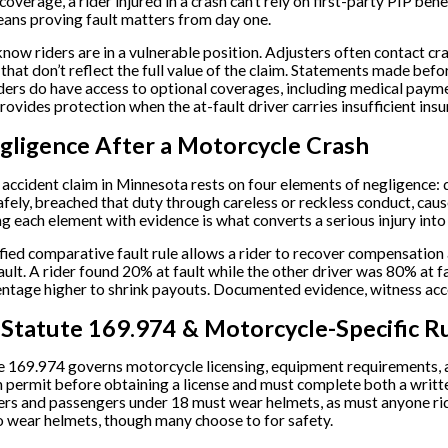
verage, a rider injured in a crash can’t rely on first-party PIP bene
ans proving fault matters from day one.
know riders are in a vulnerable position. Adjusters often contact c
 that don’t reflect the full value of the claim. Statements made bef
ders do have access to optional coverages, including medical pay
ovides protection when the at-fault driver carries insufficient insu
gligence After a Motorcycle Crash
accident claim in Minnesota rests on four elements of negligence: d
fely, breached that duty through careless or reckless conduct, caus
ng each element with evidence is what converts a serious injury int
ied comparative fault rule allows a rider to recover compensation as
ault. A rider found 20% at fault while the other driver was 80% at fa
entage higher to shrink payouts. Documented evidence, witness acc
Statute 169.974 & Motorcycle-Specific R
 169.974 governs motorcycle licensing, equipment requirements, an
on permit before obtaining a license and must complete both a wri
ders and passengers under 18 must wear helmets, as must anyone ridin
to wear helmets, though many choose to for safety.