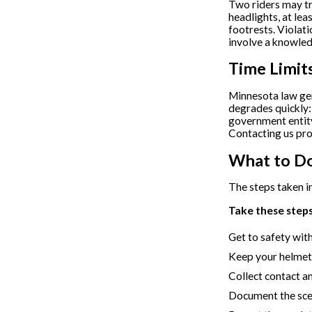
Two riders may tra
headlights, at lea
footrests. Violat
involve a knowled
Time Limit
Minnesota law ge
degrades quickly:
government entity
Contacting us pro
What to Do
The steps taken in
Take these steps 
Get to safety wit
Keep your helmet 
Collect contact a
Document the scen