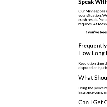
Speak With
Our Minneapolis m
your situation. W
crash result. Past
requires. At Mesh
If you’ve bee
Frequently
How Long D
Resolution time d
disputed or inju
What Shoul
Bring the police 
insurance compani
Can I Get C