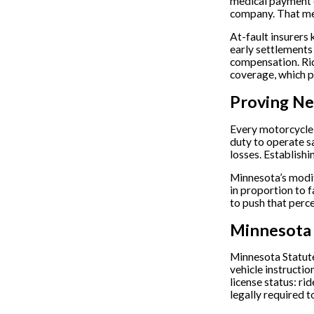
medical payment co
company. That me
At-fault insurers 
early settlements
compensation. Ri
coverage, which pr
Proving Ne
Every motorcycle 
duty to operate sa
losses. Establishi
Minnesota’s modif
in proportion to f
to push that perc
Minnesota 
Minnesota Statute
vehicle instructi
license status: ri
legally required 