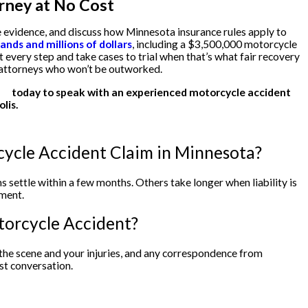
rney at No Cost
 evidence, and discuss how Minnesota insurance rules apply to
nds and millions of dollars
, including a $3,500,000 motorcycle
t every step and take cases to trial when that’s what fair recovery
m attorneys who won’t be outworked.
us
today to speak with an experienced motorcycle accident
lis.
cycle Accident Claim in Minnesota?
 settle within a few months. Others take longer when liability is
ment.
torcycle Accident?
f the scene and your injuries, and any correspondence from
st conversation.