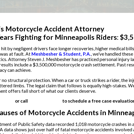
s Motorcycle Accident Attorney
ears Fighting for Minneapolis Riders: $3
hit by negligent drivers face longer recoveries, higher medical bil
was at fault. At
Meshbesher & Student, P.A.
, we’ve handled these
tics. Attorney Steven J. Meshbesher has practiced personal injury 
 results include a $3,500,000 motorcycle crash settlement. Past res
cy can achieve.
no structural protection. When a car or truck strikes a rider, the inj
tered limbs. The legal claim that follows is equally high-stakes. We
ent offers fall short of what our clients deserve.
 online
or call
(612) 200-1526
to schedule a free case evaluatio
ses of Motorcycle Accidents in Minneap
ent of Public Safety data recorded 1,018 motorcycle crashes in a si
data shows just over half of fatal motorcycle accidents involved 