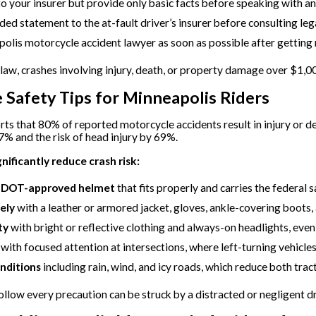
o your insurer but provide only basic facts before speaking with an
ded statement to the at-fault driver’s insurer before consulting leg
olis motorcycle accident lawyer as soon as possible after getting 
aw, crashes involving injury, death, or property damage over $1,
 Safety Tips for Minneapolis Riders
s that 80% of reported motorcycle accidents result in injury or 
7% and the risk of head injury by 69%.
gnificantly reduce crash risk:
e DOT-approved helmet
that fits properly and carries the federal s
ely
with a leather or armored jacket, gloves, ankle-covering boots,
ty
with bright or reflective clothing and always-on headlights, even
with focused attention at intersections, where left-turning vehicle
nditions
including rain, wind, and icy roads, which reduce both tract
llow every precaution can be struck by a distracted or negligent driv