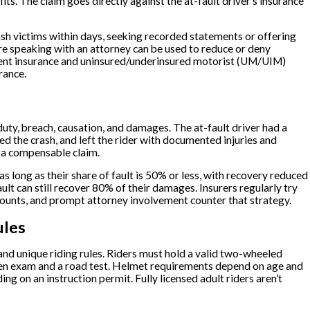
fits. The claim goes directly against the at-fault driver’s insurance
rash victims within days, seeking recorded statements or offering
ore speaking with an attorney can be used to reduce or deny
ment insurance and uninsured/underinsured motorist (UM/UIM)
rance.
uty, breach, causation, and damages. The at-fault driver had a
ed the crash, and left the rider with documented injuries and
o a compensable claim.
 long as their share of fault is 50% or less, with recovery reduced
ult can still recover 80% of their damages. Insurers regularly try
ounts, and prompt attorney involvement counter that strategy.
ules
d unique riding rules. Riders must hold a valid two-wheeled
tten exam and a road test. Helmet requirements depend on age and
g on an instruction permit. Fully licensed adult riders aren’t