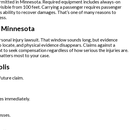
t permitted in Minnesota. Required equipment includes always-on
s visible from 100 feet. Carrying a passenger requires passenger
’s ability to recover damages. That’s one of many reasons to
ess.
n Minnesota
ersonal injury lawsuit. That window sounds long, but evidence
 locate, and physical evidence disappears. Claims against a
ht to seek compensation regardless of how serious the injuries are.
atters most to your case.
lis
future claim.
ces immediately.
esses.