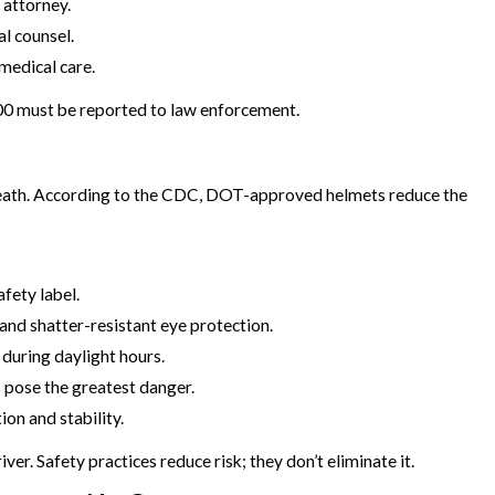
 attorney.
al counsel.
medical care.
000 must be reported to law enforcement.
death. According to the CDC, DOT-approved helmets reduce the
afety label.
 and shatter-resistant eye protection.
 during daylight hours.
s pose the greatest danger.
ion and stability.
er. Safety practices reduce risk; they don’t eliminate it.