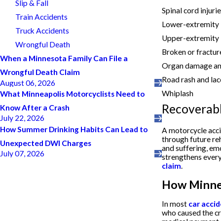
Slip & Fall
Spinal cord injuri
Train Accidents
Lower-extremity in
Truck Accidents
Upper-extremity i
Wrongful Death
Broken or fractu
When a Minnesota Family Can File a
Organ damage and
Wrongful Death Claim
Road rash and lac
August 06, 2026
Whiplash
What Minneapolis Motorcyclists Need to
Recoverab
Know After a Crash
July 22, 2026
How Summer Drinking Habits Can Lead to
A motorcycle acc
through future re
Unexpected DWI Charges
and suffering, em
July 07, 2026
strengthens every
claim
.
How Minnes
In most
car acci
who caused the cr