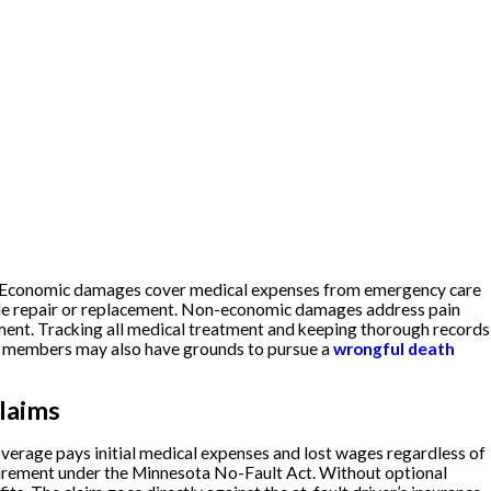
. Economic damages cover medical expenses from emergency care
ycle repair or replacement. Non-economic damages address pain
rement. Tracking all medical treatment and keeping thorough records
ily members may also have grounds to pursue a
wrongful death
laims
overage pays initial medical expenses and lost wages regardless of
uirement under the Minnesota No-Fault Act. Without optional