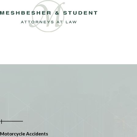
Motorcycle Accidents