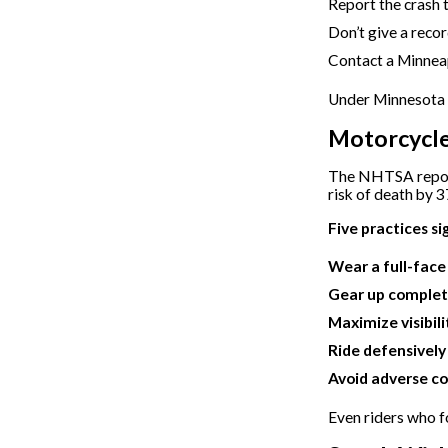
Report the crash t
Don’t give a recor
Contact a Minneap
Under Minnesota l
Motorcycle
The NHTSA report
risk of death by 3
Five practices si
Wear a full-fac
Gear up complet
Maximize visibili
Ride defensively
Avoid adverse co
Even riders who fo