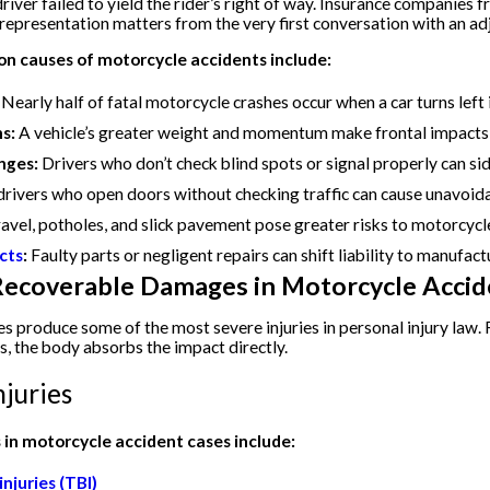
iver failed to yield the rider’s right of way. Insurance companies f
 representation matters from the very first conversation with an adj
 causes of motorcycle accidents include:
Nearly half of fatal motorcycle crashes occur when a car turns left in
ns:
A vehicle’s greater weight and momentum make frontal impacts 
nges:
Drivers who don’t check blind spots or signal properly can sid
rivers who open doors without checking traffic can cause unavoidab
avel, potholes, and slick pavement pose greater risks to motorcycle
cts
:
Faulty parts or negligent repairs can shift liability to manufactu
 Recoverable Damages in Motorcycle Accid
s produce some of the most severe injuries in personal injury law. 
s, the body absorbs the impact directly.
juries
in motorcycle accident cases include:
njuries (TBI)