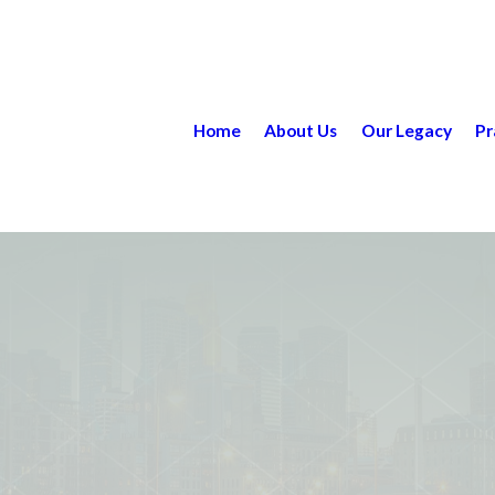
Home
About Us
Our Legacy
Pr