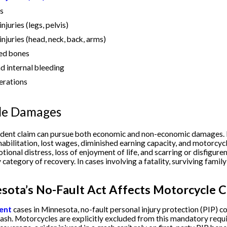
es
juries (legs, pelvis)
njuries (head, neck, back, arms)
red bones
 internal bleeding
erations
le Damages
ident claim can pursue both economic and non-economic damages
habilitation, lost wages, diminished earning capacity, and motorc
otional distress, loss of enjoyment of life, and scarring or disfigu
 category of recovery. In cases involving a fatality, surviving fam
ota’s No-Fault Act Affects Motorcycle C
dent
cases in Minnesota, no-fault personal injury protection (PIP) c
ash. Motorcycles are explicitly excluded from this mandatory req