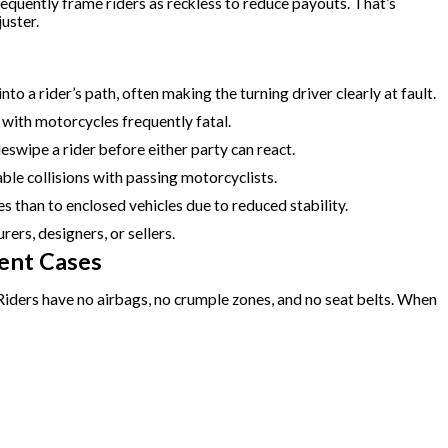
requently frame riders as reckless to reduce payouts. That’s
uster.
to a rider’s path, often making the turning driver clearly at fault.
with motorcycles frequently fatal.
eswipe a rider before either party can react.
le collisions with passing motorcyclists.
s than to enclosed vehicles due to reduced stability.
rers, designers, or sellers.
ent Cases
Riders have no airbags, no crumple zones, and no seat belts. When