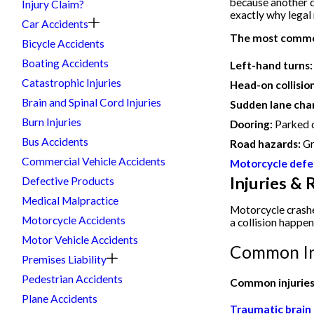
because another dr
Injury Claim?
exactly why legal
Car Accidents
The most common
Bicycle Accidents
Boating Accidents
Left-hand turns:
Catastrophic Injuries
Head-on collisio
Brain and Spinal Cord Injuries
Sudden lane cha
Burn Injuries
Dooring:
Parked d
Bus Accidents
Road hazards:
Gr
Commercial Vehicle Accidents
Motorcycle defe
Injuries &
Defective Products
Medical Malpractice
Motorcycle crashe
Motorcycle Accidents
a collision happen
Motor Vehicle Accidents
Common In
Premises Liability
Pedestrian Accidents
Common injuries 
Plane Accidents
Traumatic brain i