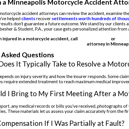
 a Minneapolis Motorcycle Accident Atto
otorcycle accident attorneys can review the accident, examine the
e’ve helped
clients
recover
settlements worth hundreds of thousa
 results don’t guarantee a future outcome. We stand by our clients a
besher & Student, P.A., your case gets personalized attention fro
n injured in a motorcycle accident, call
(612) 200-1526
or
email 
attorney in Minneapo
 Asked Questions
oes It Typically Take to Resolve a Motor
epends on injury severity and how the insurer responds. Some claims
ries require extended treatment to reach maximum medical improve
d I Bring to My First Meeting After a Mo
report, any medical records or bills you’ve received, photographs o
es. These materials let us assess your claim accurately from the fir
ompensation If I Was Partially at Fault?