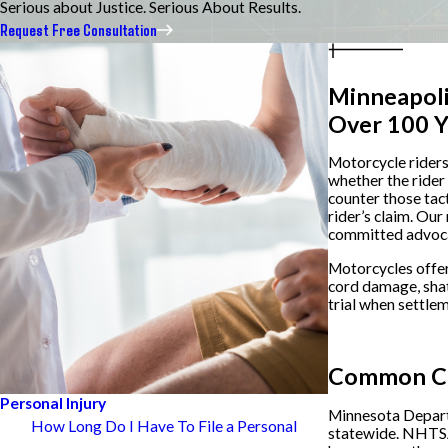
Serious about Justice. Serious About Results.
Request Free Consultation
Minneapoli
Over 100 Y
Motorcycle riders 
whether the rider 
counter those tac
rider’s claim. Our
committed advoca
Motorcycles offer 
cord damage, shat
trial when settlem
Contact us
Common Cau
Personal Injury
Minnesota Departm
How Long Do I Have To File a Personal
statewide. NHTSA 