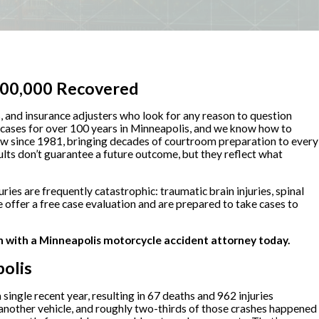
,500,000 Recovered
ls, and insurance adjusters who look for any reason to question
 cases for over 100 years in Minneapolis, and we know how to
law since 1981, bringing decades of courtroom preparation to every
ults don’t guarantee a future outcome, but they reflect what
uries are frequently catastrophic: traumatic brain injuries, spinal
 offer a free case evaluation and are prepared to take cases to
n with a Minneapolis motorcycle accident attorney today.
olis
ngle recent year, resulting in 67 deaths and 962 injuries
another vehicle, and roughly two-thirds of those crashes happened