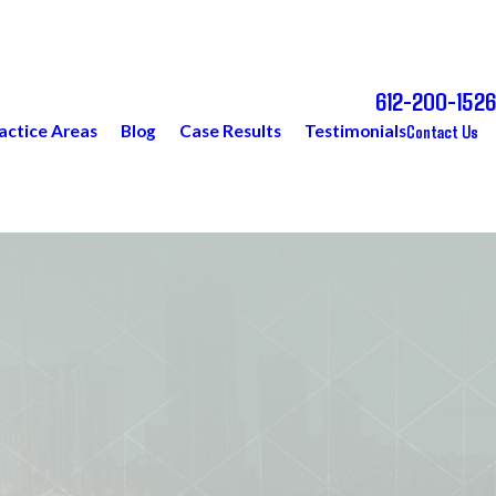
612-200-1526
Call Today for a Free Consultation
Contact Us
actice Areas
Blog
Case Results
Testimonials