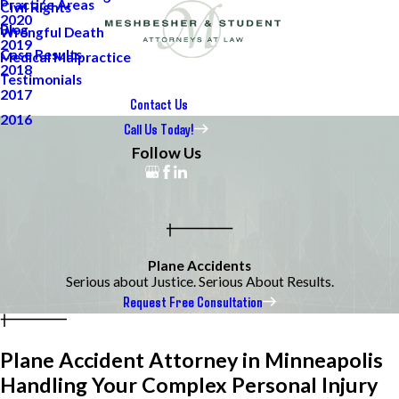
Practice Areas
Civil Rights
2020
Blog
Wrongful Death
2019
Case Results
Medical Malpractice
2018
Testimonials
2017
Contact Us
2016
Call Us Today!
Follow Us
Plane Accidents
Serious about Justice. Serious About Results.
Request Free Consultation
Plane Accident Attorney in Minneapolis
Handling Your Complex Personal Injury