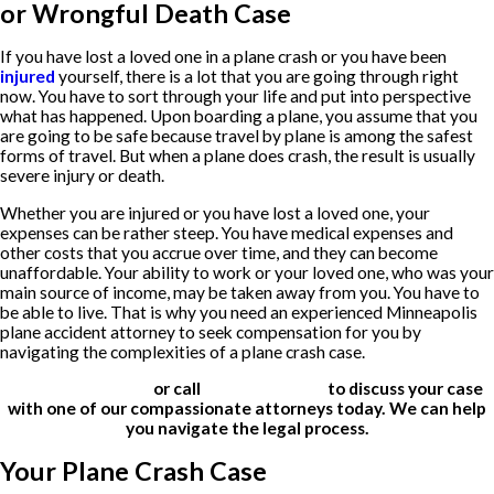
or Wrongful Death Case
If you have lost a loved one in a plane crash or you have been
injured
yourself, there is a lot that you are going through right
now. You have to sort through your life and put into perspective
what has happened. Upon boarding a plane, you assume that you
are going to be safe because travel by plane is among the safest
forms of travel. But when a plane does crash, the result is usually
severe injury or death.
Whether you are injured or you have lost a loved one, your
expenses can be rather steep. You have medical expenses and
other costs that you accrue over time, and they can become
unaffordable. Your ability to work or your loved one, who was your
main source of income, may be taken away from you. You have to
be able to live. That is why you need an experienced Minneapolis
plane accident attorney to seek compensation for you by
navigating the complexities of a plane crash case.
Contact us online
or call
(612) 200-1526
to discuss your case
with one of our compassionate attorneys today. We can help
you navigate the legal process.
Your Plane Crash Case