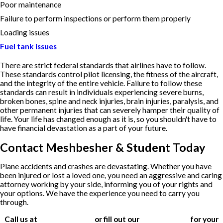
Poor maintenance
Failure to perform inspections or perform them properly
Loading issues
Fuel tank issues
There are strict federal standards that airlines have to follow.
These standards control pilot licensing, the fitness of the aircraft,
and the integrity of the entire vehicle. Failure to follow these
standards can result in individuals experiencing severe burns,
broken bones, spine and neck injuries, brain injuries, paralysis, and
other permanent injuries that can severely hamper their quality of
life. Your life has changed enough as it is, so you shouldn't have to
have financial devastation as a part of your future.
Contact Meshbesher & Student Today
Plane accidents and crashes are devastating. Whether you have
been injured or lost a loved one, you need an aggressive and caring
attorney working by your side, informing you of your rights and
your options. We have the experience you need to carry you
through.
Call us at
(612) 200-1526
or fill out our
contact form
for your