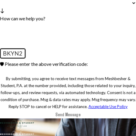
How can we help you?
BKYN2
🛡️ Please enter the above verification code:
By submitting, you agree to receive text messages from Meshbesher &
Student, P.A. at the number provided, including those related to your inquiry,
follow-ups, and review requests, via automated technology. Consent is not a
condition of purchase. Msg & data rates may apply. Msg frequency may vary.
Reply STOP to cancel or HELP for assistance.
Acceptable Use Policy
Send Message