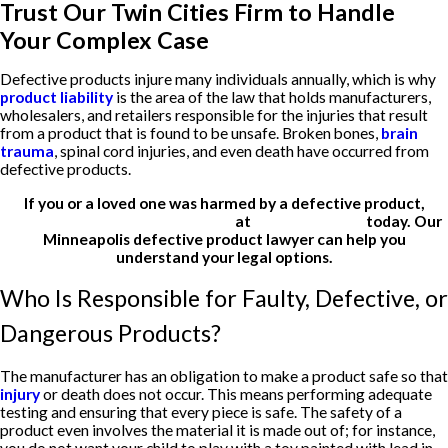
Trust Our Twin Cities Firm to Handle
Your Complex Case
Defective products injure many individuals annually, which is why
product liability
is the area of the law that holds manufacturers,
wholesalers, and retailers responsible for the injuries that result
from a product that is found to be unsafe. Broken bones,
brain
trauma
, spinal cord injuries, and even death have occurred from
defective products.
If you or a loved one was harmed by a defective product,
contact Meshbesher & Student
at
(612) 200-1526
today. Our
Minneapolis defective product lawyer can help you
understand your legal options.
Who Is Responsible for Faulty, Defective, or
Dangerous Products?
The manufacturer has an obligation to make a product safe so that
injury
or death does not occur. This means performing adequate
testing and ensuring that every piece is safe. The safety of a
product even involves the material it is made out of; for instance,
you do not want your child to play with a toy painted with lead in