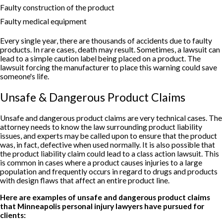
Faulty construction of the product
Faulty medical equipment
Every single year, there are thousands of accidents due to faulty
products. In rare cases, death may result. Sometimes, a lawsuit can
lead to a simple caution label being placed on a product. The
lawsuit forcing the manufacturer to place this warning could save
someone's life.
Unsafe & Dangerous Product Claims
Unsafe and dangerous product claims are very technical cases. The
attorney needs to know the law surrounding product liability
issues, and experts may be called upon to ensure that the product
was, in fact, defective when used normally. It is also possible that
the product liability claim could lead to a class action lawsuit. This
is common in cases where a product causes injuries to a large
population and frequently occurs in regard to drugs and products
with design flaws that affect an entire product line.
Here are examples of unsafe and dangerous product claims
that Minneapolis personal injury lawyers have pursued for
clients: