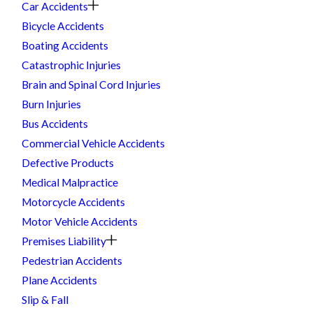
Car Accidents
Bicycle Accidents
Boating Accidents
Catastrophic Injuries
Brain and Spinal Cord Injuries
Burn Injuries
Bus Accidents
Commercial Vehicle Accidents
Defective Products
Medical Malpractice
Motorcycle Accidents
Motor Vehicle Accidents
Premises Liability
Pedestrian Accidents
Plane Accidents
Slip & Fall