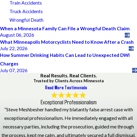
Train Accidents
Truck Accidents
Wrongful Death
When a Minnesota Family Can File a Wrongful Death Claim
August 06, 2026
What Minneapolis Motorcyclists Need to Know After a Crash
July 22, 2026
How Summer Drinking Habits Can Lead to Unexpected DWI
Charges
July 07, 2026
Real Results. Real Clients.
Trusted by Clients Across Minnesota
Read More Testimonials
Exceptional Professionalism
“Steve Meshbesher handled my blatantly false arrest case with
exceptional professionalism. He immediately engaged with all
necessary parties, including the prosecution, guided me through
the process, kept me calm, and ultimately secured a full dismissal.