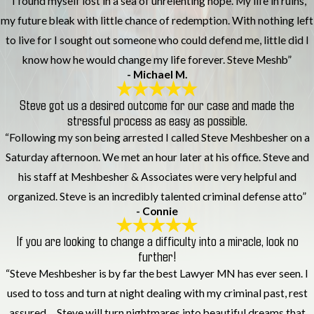
“I found myself lost in a sea of unrelenting hope. My life in ruins,
my future bleak with little chance of redemption. With nothing left
to live for I sought out someone who could defend me, little did I
know how he would change my life forever. Steve Meshb”
- Michael M.
Steve got us a desired outcome for our case and made the
stressful process as easy as possible.
“Following my son being arrested I called Steve Meshbesher on a
Saturday afternoon. We met an hour later at his office. Steve and
his staff at Meshbesher & Associates were very helpful and
organized. Steve is an incredibly talented criminal defense atto”
- Connie
If you are looking to change a difficulty into a miracle, look no
further!
“Steve Meshbesher is by far the best Lawyer MN has ever seen. I
used to toss and turn at night dealing with my criminal past, rest
assured.... Steve will turn nightmares into beautiful dreams that