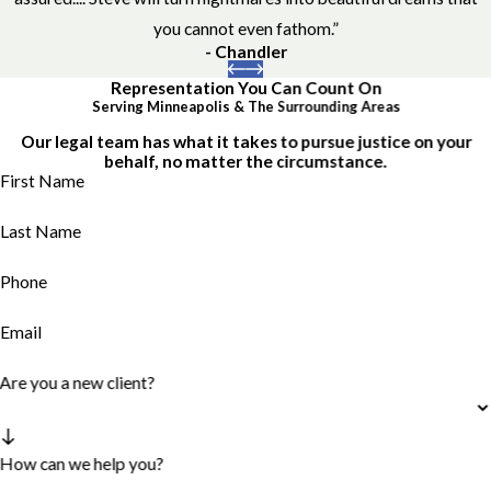
you cannot even fathom.”
- Chandler
Representation You Can Count On
Serving Minneapolis & The Surrounding Areas
Our legal team has what it takes to pursue justice on your
behalf, no matter the circumstance.
First Name
Last Name
Phone
Email
Are you a new client?
How can we help you?