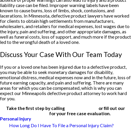
absence of proper warnings can also lead to injury and a product
liability case can be filed. Improper warning labels have been
known to cause burns, loss of limbs, shock, contusions, and
lacerations. In Minnesota, defective product lawyers have worked
for clients to obtain high settlements from manufacturers,
wholesalers, and retailers for medical expenses, lost wages due to
the injury, pain and suffering, and other appropriate damages, as
well as funeral costs, loss of support, and much more if the product
led to the wrongful death of a loved one.
Discuss Your Case With Our Team Today
If you or a loved one has been injured due to a defective product,
you may be able to seek monetary damages for disability,
emotional distress, medical expenses now and in the future, loss of
future earning capacity, and pain and suffering. There are many
areas for which you can be compensated, which is why you can
expect our Minneapolis defective product attorney to work hard
for you.
Take the first step by calling
(612) 200-1526
or fill out our
contact form
for your free case evaluation.
Personal Injury
How Long Do I Have To File a Personal Injury Claim?