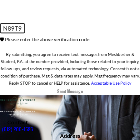
N89T9
🛡️ Please enter the above verification code:
By submitting, you agree to receive text messages from Meshbesher &
Student, P.A. at the number provided, including those related to your inquiry,
follow-ups, and review requests, via automated technology. Consent is not a
condition of purchase. Msg & data rates may apply. Msg frequency may vary.
Reply STOP to cancel or HELP for assistance.
Acceptable Use Policy
Send Message
Contact
(612) 200-1526
Address