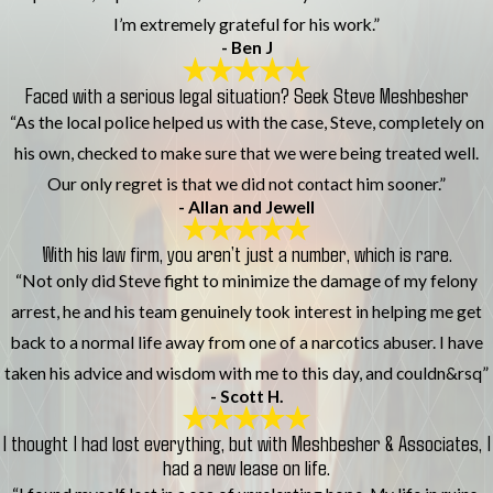
I’m extremely grateful for his work.”
- Ben J
Faced with a serious legal situation? Seek Steve Meshbesher
“As the local police helped us with the case, Steve, completely on
his own, checked to make sure that we were being treated well.
Our only regret is that we did not contact him sooner.”
- Allan and Jewell
With his law firm, you aren’t just a number, which is rare.
“Not only did Steve fight to minimize the damage of my felony
arrest, he and his team genuinely took interest in helping me get
back to a normal life away from one of a narcotics abuser. I have
taken his advice and wisdom with me to this day, and couldn&rsq”
- Scott H.
I thought I had lost everything, but with Meshbesher & Associates, I
had a new lease on life.