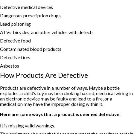
Defective medical devices
Dangerous prescription drugs
Lead poisoning
ATVs, bicycles, and other vehicles with defects
Defective food
Contaminated blood products
Defective tires
Asbestos
How Products Are Defective
Products are defective in a number of ways. Maybe a bottle
explodes, a child's toy may be a choking hazard, electrical wiring in
an electronic device may be faulty and lead to a fire, or a
medication may have the improper dosing within it.
Here are some ways that a product is deemed defective:
It is missing valid warnings.