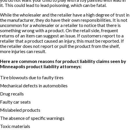
it. This could lead to lead poisoning, which can be fatal.
While the wholesaler and the retailer have a high degree of trust in
the manufacturer, they do have their own responsibilities. It is not
uncommon for a wholesaler or a retailer to notice that there is
something wrong with a product. On the retail side, frequent
returns of an item can suggest an issue. If customers report to a
retailer that a product caused an injury, this must be reported. If
the retailer does not report or pull the product from the shelf,
more injuries can result.
Here are common reasons for product liability claims seen by
Minneapolis product liability attorneys:
Tire blowouts due to faulty tires
Mechanical defects in automobiles
Drug recalls
Faulty car seats
Mislabeled products
The absence of specific warnings
Toxic materials