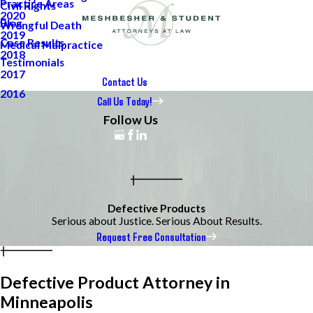
Practice Areas
Civil Rights
2020
Blog
Wrongful Death
2019
Case Results
Medical Malpractice
2018
Testimonials
2017
Contact Us
2016
Call Us Today!
Follow Us
Defective Products
Serious about Justice. Serious About Results.
Request Free Consultation
Defective Product Attorney in
Minneapolis