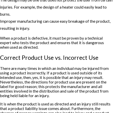
The design may be one that does not protect the user from certain
injuries. For example, the design of a heater could easily lead to
burns.
Improper manufacturing can cause easy breakage of the product,
resulting in injury.
When a product is defective, it must be proven by a technical
expert who tests the product and ensures that it is dangerous
when used as directed.
Correct Product Use vs. Incorrect Use
There are many times in which an individual may be injured from
using a product incorrectly. If a product is used outside of its
intended use, then, yes, it is possible that an injury may result.
Nevertheless, the directions for product use are present on the
label for good reason; this protects the manufacturer and all
entities involved in the distribution and sale of the product from
being held liable for an injury.
It is when the product is used as directed and an injury still results
that a product liability issue comes about. Furthermore, the